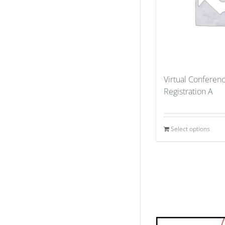
Virtual Conferen
Registration A
Select options