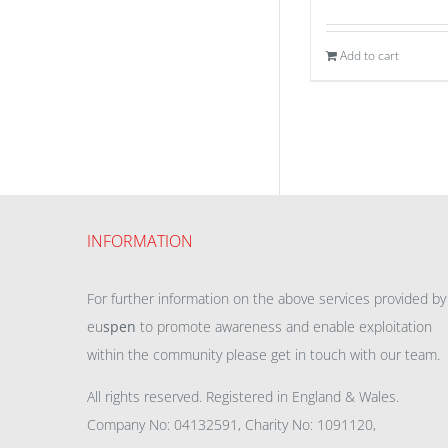
Add to cart
INFORMATION
For further information on the above services provided by
eu
spen
to promote awareness and enable exploitation
within the community please get in touch with our team.
All rights reserved. Registered in England & Wales.
Company No: 04132591, Charity No: 1091120,