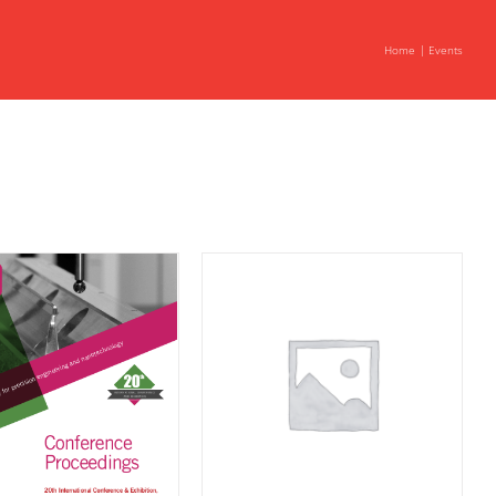
Home
Events