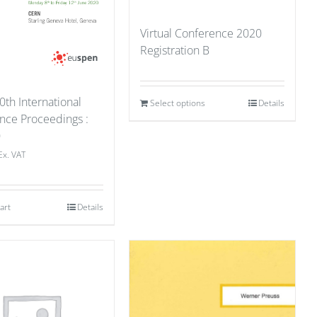
Virtual Conference 2020
Registration B
0th International
Select options
Details
nce Proceedings :
0
Ex. VAT
art
Details