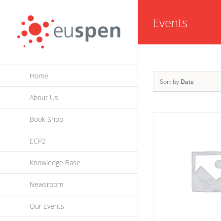
Skip
Events
to
content
Home
Sort by
Date
About Us
Book Shop
ECP2
Knowledge Base
Newsroom
Our Events