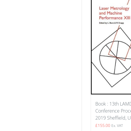
Book : 13th LA
Conference Proce
2019 Sheffield, 
£
155.00
Ex. VAT