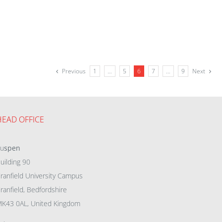
Previous
1
…
5
6
7
…
9
Next
HEAD OFFICE
eu
spen
uilding 90
ranfield University Campus
ranfield, Bedfordshire
K43 0AL, United Kingdom