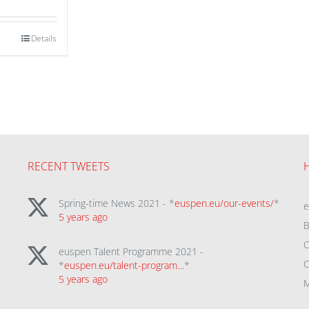
Details
RECENT TWEETS
Spring-time News 2021 - *
euspen.eu/our-events/
*
5 years ago
B
C
euspen Talent Programme 2021 -
C
*
euspen.eu/talent-program…
*
5 years ago
M