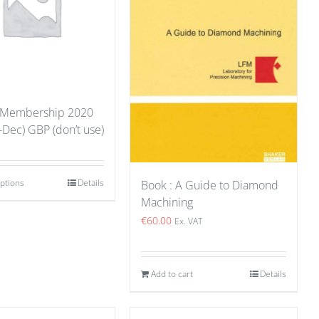
 Membership 2020
-Dec) GBP (don’t use)
options
Details
Book : A Guide to Diamond
Machining
€
60.00
Ex. VAT
Add to cart
Details