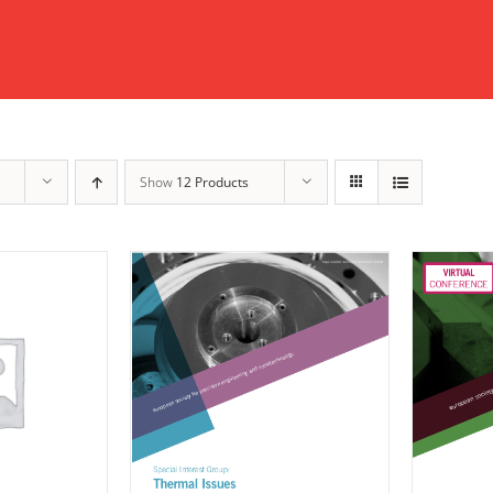
Show
12 Products