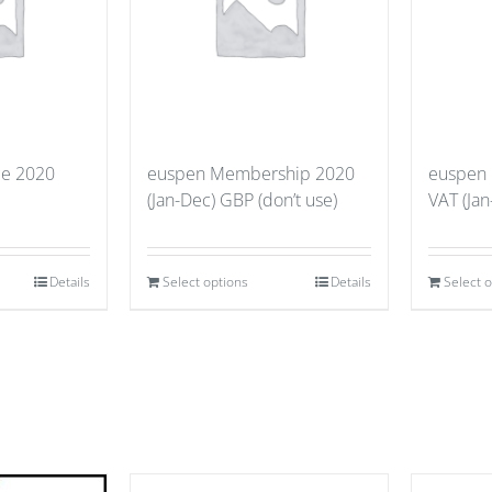
ce 2020
euspen Membership 2020
euspen
(Jan-Dec) GBP (don’t use)
VAT (Jan
Details
Select options
Details
Select 