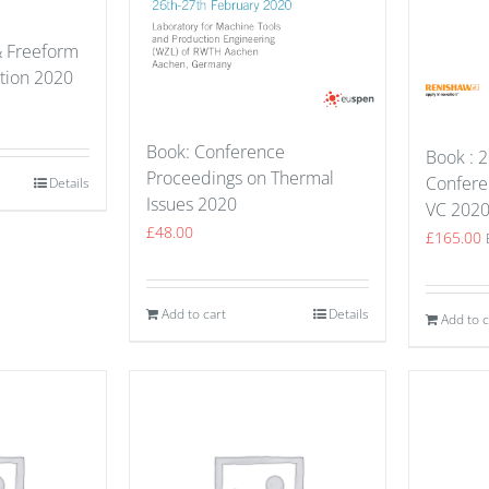
& Freeform
ation 2020
Book: Conference
Book : 2
Proceedings on Thermal
Confere
Details
Issues 2020
VC 202
£
48.00
£
165.00
Add to cart
Details
Add to c