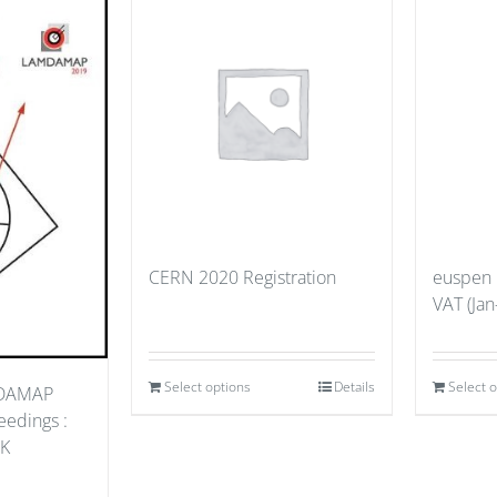
CERN 2020 Registration
euspen
VAT (Jan
Select options
Details
Select 
MDAMAP
edings :
UK