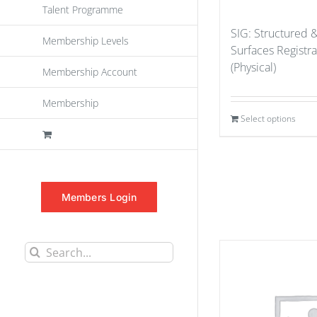
Talent Programme
SIG: Structured 
Membership Levels
Surfaces Registr
(Physical)
Membership Account
Membership
Select options
Members Login
Search
for: