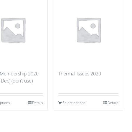
 Membership 2020
Thermal Issues 2020
-Dec) (don’t use)
options
Details
Select options
Details