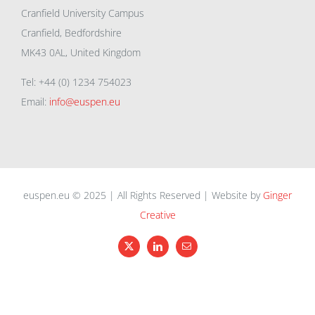
Cranfield University Campus
Cranfield, Bedfordshire
MK43 0AL, United Kingdom
Tel: +44 (0) 1234 754023
Email:
info@euspen.eu
euspen.eu © 2025 | All Rights Reserved | Website by
Ginger
Creative
X
LinkedIn
Email