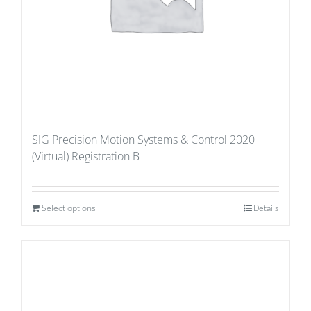
SIG Precision Motion Systems & Control 2020
(Virtual) Registration B
Select options
Details