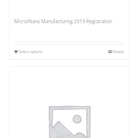
Micro/Nano Manufacturing 2019 Registration
Select options
Details