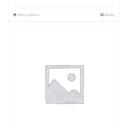
Select options
Details