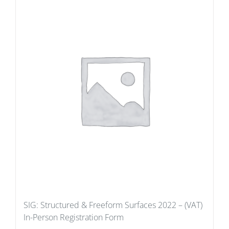
SIG: Structured & Freeform Surfaces 2022 – (VAT)
In-Person Registration Form