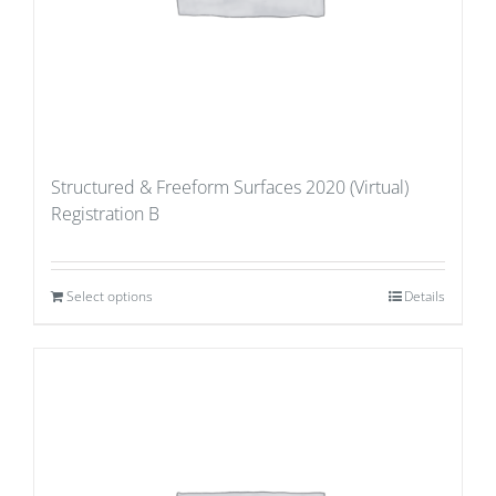
Structured & Freeform Surfaces 2020 (Virtual)
Registration B
Select options
Details