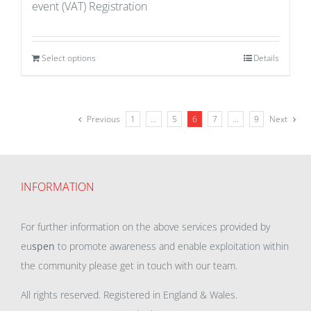
event (VAT) Registration
Select options
Details
Previous
1
…
5
6
7
…
9
Next
INFORMATION
For further information on the above services provided by
eu
spen
to promote awareness and enable exploitation within
the community please get in touch with our team.
All rights reserved. Registered in England & Wales.