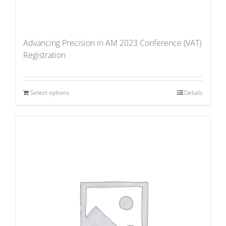
Advancing Precision in AM 2023 Conference (VAT)
Registration
Select options
Details