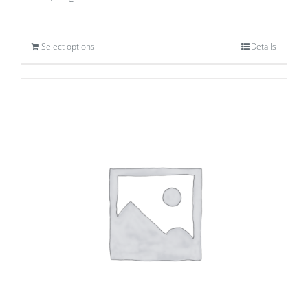
Select options
Details