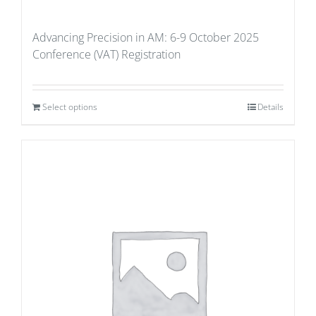
Advancing Precision in AM: 6-9 October 2025
Conference (VAT) Registration
Select options
Details