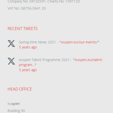
Company No: 04132591, Charity No: 1091120,
VAT No: GB756 0641 29
RECENT TWEETS
Spring-time News 2021 - *
euspen.eu/our-events/
*
5 years ago
euspen Talent Programme 2021 - *
euspen.eu/talent-
program…
*
5 years ago
HEAD OFFICE
eu
spen
Building 90