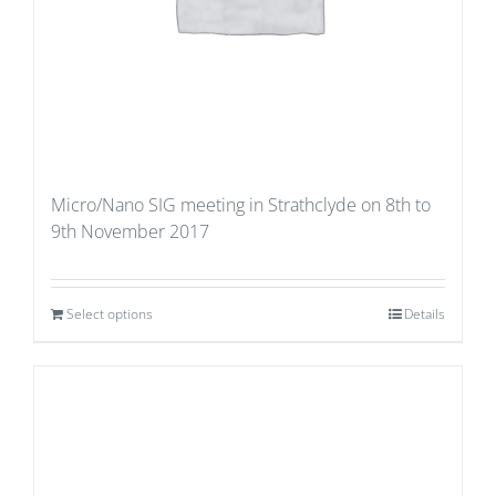
Micro/Nano SIG meeting in Strathclyde on 8th to
9th November 2017
Select options
Details