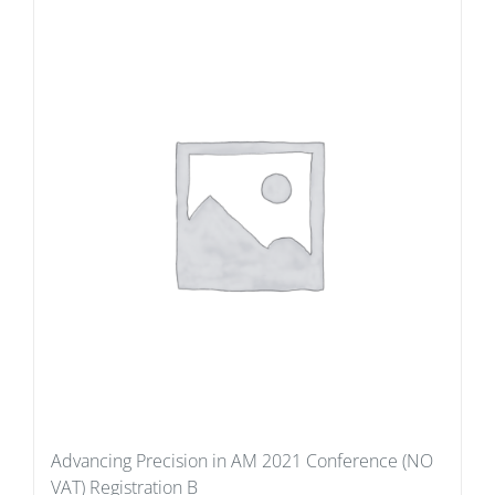
Advancing Precision in AM 2021 Conference (NO
VAT) Registration B