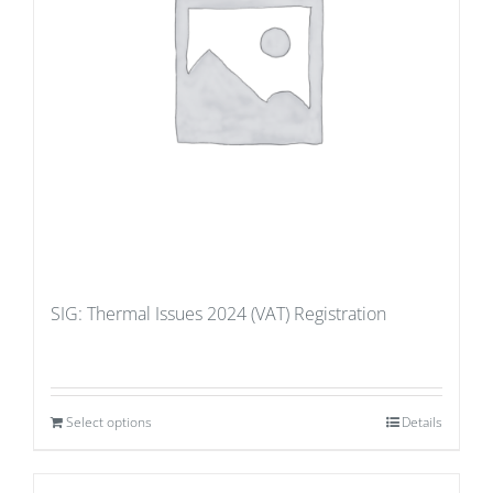
SIG: Thermal Issues 2024 (VAT) Registration
Select options
Details