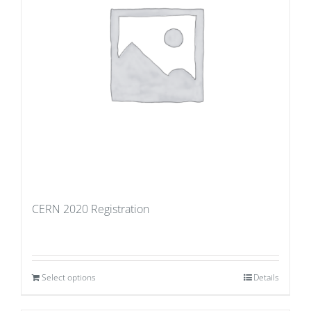
CERN 2020 Registration
Select options
Details