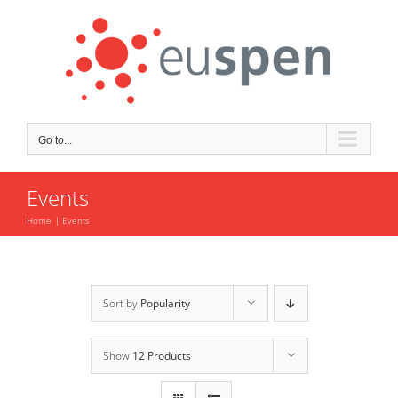
Skip
to
content
Go to...
Events
Home
Events
Sort by
Popularity
Show
12 Products