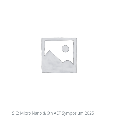
SIC: Micro Nano & 6th AET Symposium 2025