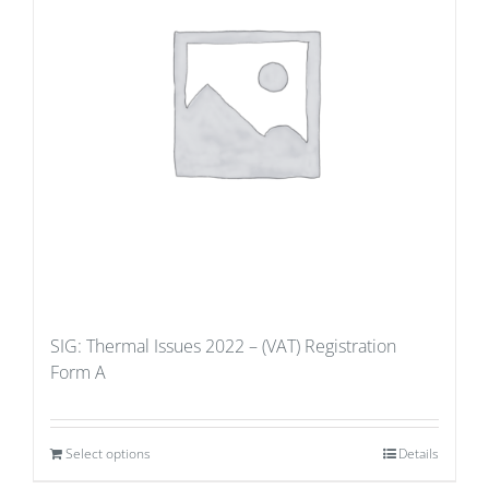
SIG: Thermal Issues 2022 – (VAT) Registration
Form A
Select options
Details