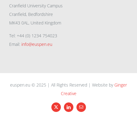
Cranfield University Campus
Cranfield, Bedfordshire
MK43 0AL, United Kingdom
Tel: +44 (0) 1234 754023
Email:
info@euspen.eu
euspen.eu © 2025 | All Rights Reserved | Website by
Ginger
Creative
X
LinkedIn
Email