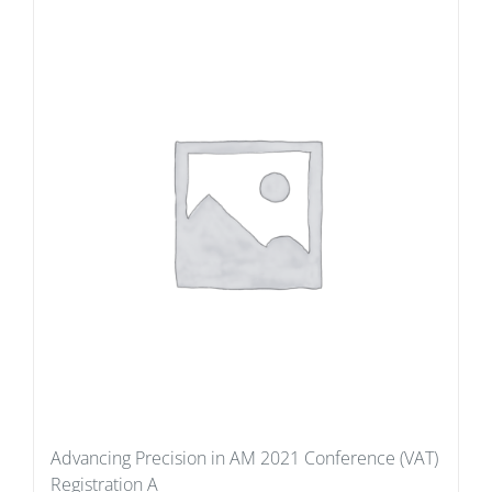
Advancing Precision in AM 2021 Conference (VAT)
Registration A