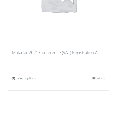
Matador 2021 Conference (VAT) Registration A
Select options
Details