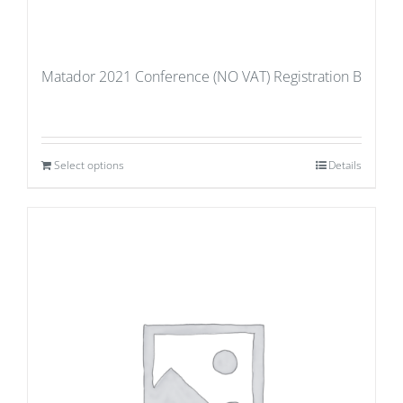
Matador 2021 Conference (NO VAT) Registration B
Select options
Details