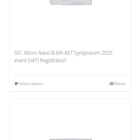
SIC: Micro Nano & 6th AET Symposium 2025
event (VAT) Registration
Select options
Details