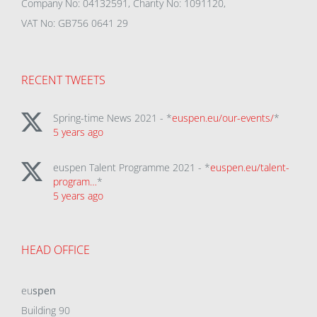
Company No: 04132591, Charity No: 1091120,
VAT No: GB756 0641 29
RECENT TWEETS
Spring-time News 2021 - *
euspen.eu/our-events/
*
5 years ago
euspen Talent Programme 2021 - *
euspen.eu/talent-
program…
*
5 years ago
HEAD OFFICE
eu
spen
Building 90