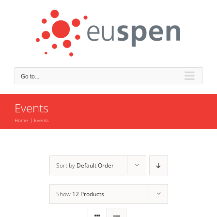
Skip
to
content
Go to...
Events
Home
Events
Sort by
Default Order
Show
12 Products