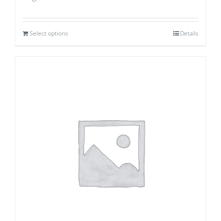
Select options
Details