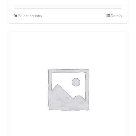
Select options
Details