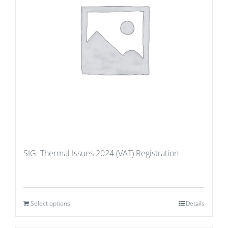
SIG: Thermal Issues 2024 (VAT) Registration
Select options
Details