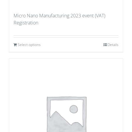
Micro Nano Manufacturing 2023 event (VAT)
Registration
Select options
Details