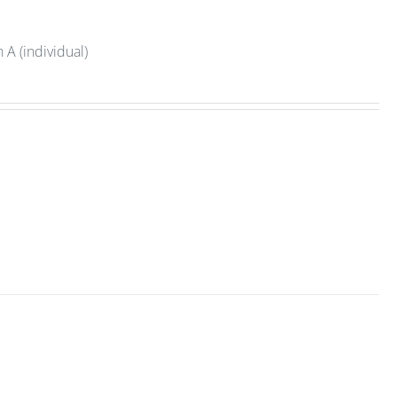
A (individual)