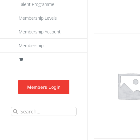
Talent Programme
Membership Levels
Membership Account
Membership
Members Login
Search
for: