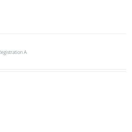
Registration A