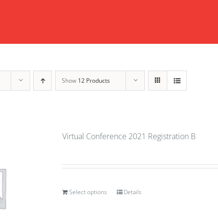
Show
12 Products
Virtual Conference 2021 Registration B
Select options
Details