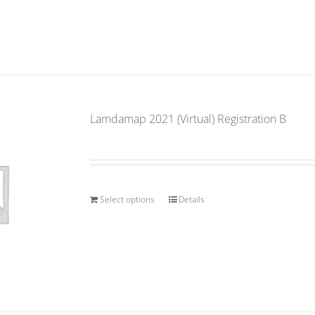
Lamdamap 2021 (Virtual) Registration B
Select options
Details