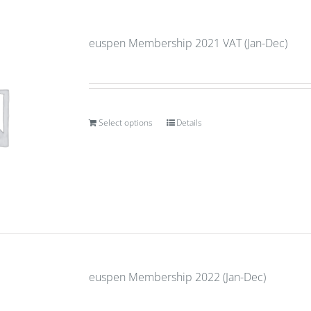
euspen Membership 2021 VAT (Jan-Dec)
Select options
Details
euspen Membership 2022 (Jan-Dec)