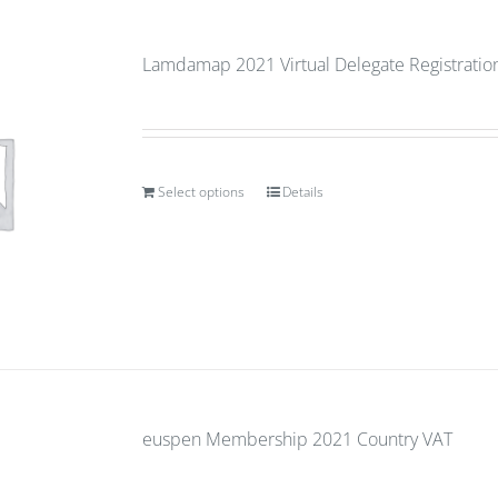
Lamdamap 2021 Virtual Delegate Registration 
Select options
Details
euspen Membership 2021 Country VAT