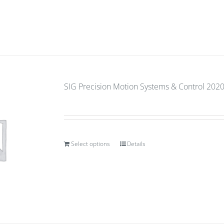
SIG Precision Motion Systems & Control 2020 (
Select options
Details