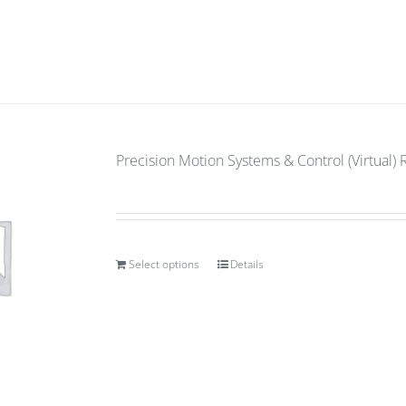
Precision Motion Systems & Control (Virtual) 
Select options
Details