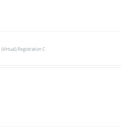
Virtual) Registration C