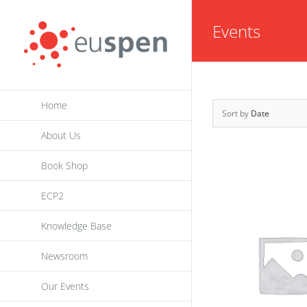
Skip
Events
to
content
Home
Sort by
Date
About Us
Book Shop
ECP2
Knowledge Base
Newsroom
Our Events