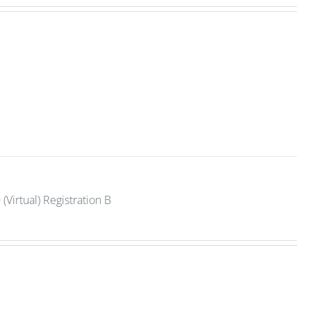
Virtual) Registration B