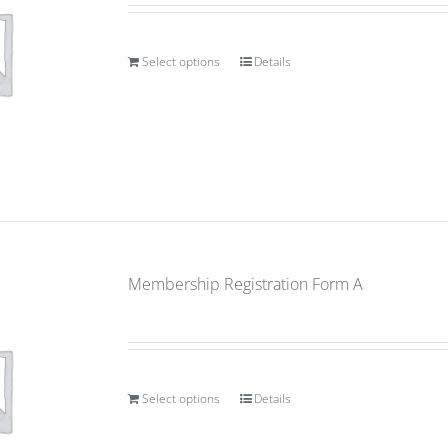
Select options
Details
Membership Registration Form A
Select options
Details