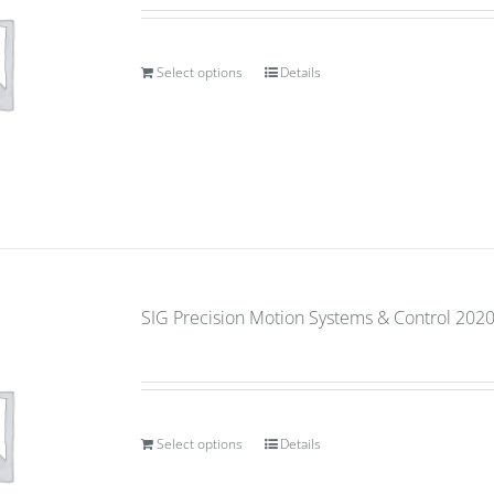
Select options
Details
SIG Precision Motion Systems & Control 2020 (
Select options
Details