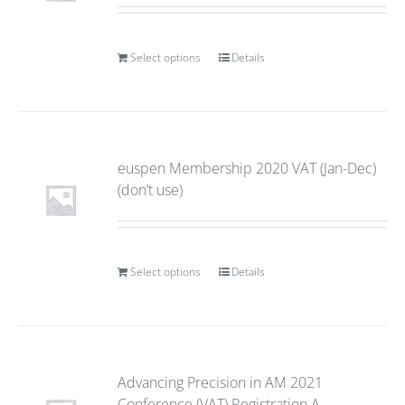
Select options
Details
euspen Membership 2020 VAT (Jan-Dec)
(don’t use)
Select options
Details
Advancing Precision in AM 2021
Conference (VAT) Registration A