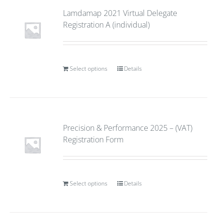
Lamdamap 2021 Virtual Delegate
Registration A (individual)
Select options
Details
Precision & Performance 2025 – (VAT)
Registration Form
Select options
Details