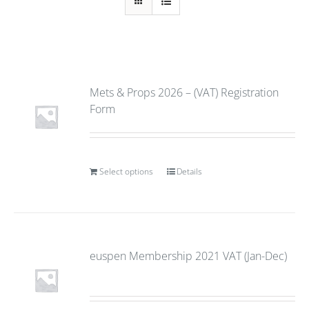
Mets & Props 2026 – (VAT) Registration
Form
Select options
Details
euspen Membership 2021 VAT (Jan-Dec)