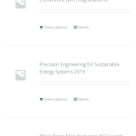
Select options
Details
Precision Engineering for Sustainable
Energy Systems 2019
Select options
Details