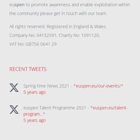
eu
spen
to promote awareness and enable exploitation within
the community please get in touch with our team.
All rights reserved. Registered in England & Wales.
Company No: 04132591, Charity No: 1091120,
VAT No: GB756 0641 29
RECENT TWEETS
Spring-time News 2021 - *
euspen.eu/our-events/
*
5 years ago
euspen Talent Programme 2021 - *
euspen.eu/talent-
program…
*
5 years ago