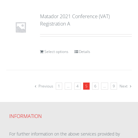
Matador 2021 Conference (VAT)
Registration A
Select options
Details
Previous
1
…
4
5
6
…
9
Next
INFORMATION
For further information on the above services provided by