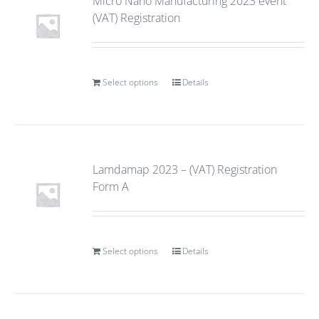
Micro Nano Manufacturing 2023 event
(VAT) Registration
Select options
Details
Lamdamap 2023 – (VAT) Registration
Form A
Select options
Details