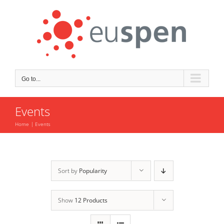
Skip
to
content
Go to...
Events
Home
Events
Sort by
Popularity
Show
12 Products