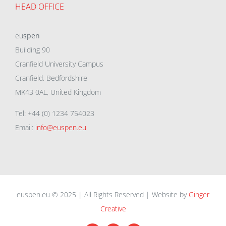
HEAD OFFICE
eu
spen
Building 90
Cranfield University Campus
Cranfield, Bedfordshire
MK43 0AL, United Kingdom
Tel: +44 (0) 1234 754023
Email:
info@euspen.eu
euspen.eu © 2025 | All Rights Reserved | Website by
Ginger
Creative