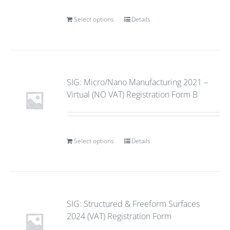
Select options
Details
SIG: Micro/Nano Manufacturing 2021 –
Virtual (NO VAT) Registration Form B
Select options
Details
SIG: Structured & Freeform Surfaces
2024 (VAT) Registration Form