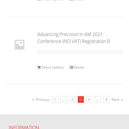
Advancing Precision in AM 2021
Conference (NO VAT) Registration B
Select options
Details
Previous
1
…
4
5
6
…
9
Next
INFORMATION