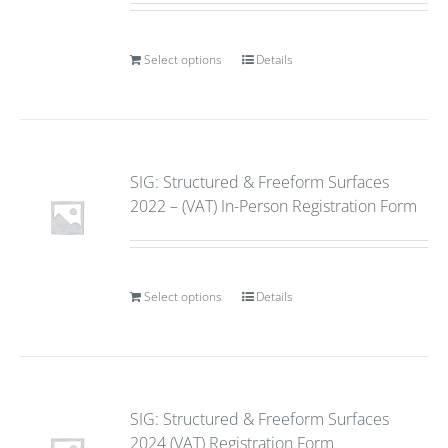
Select options
Details
SIG: Structured & Freeform Surfaces
2022 – (VAT) In-Person Registration Form
Select options
Details
SIG: Structured & Freeform Surfaces
2024 (VAT) Registration Form