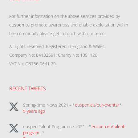
For further information on the above services provided by
eu
spen
to promote awareness and enable exploitation within
the community please get in touch with our team.
All rights reserved. Registered in England & Wales.
Company No: 04132591, Charity No: 1091120,
VAT No: GB756 0641 29
RECENT TWEETS
Spring-time News 2021 - *
euspen.eu/our-events/
*
5 years ago
euspen Talent Programme 2021 - *
euspen.eu/talent-
program…
*