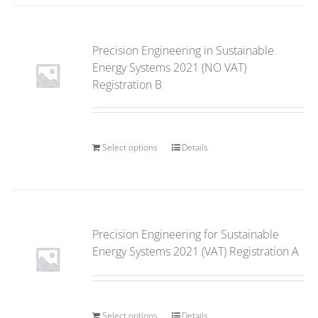
Precision Engineering in Sustainable
Energy Systems 2021 (NO VAT)
Registration B
Select options
Details
Precision Engineering for Sustainable
Energy Systems 2021 (VAT) Registration A
Select options
Details