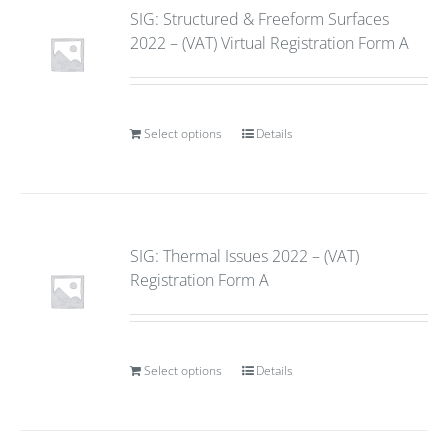
SIG: Structured & Freeform Surfaces
2022 – (VAT) Virtual Registration Form A
Select options
Details
SIG: Thermal Issues 2022 – (VAT)
Registration Form A
Select options
Details