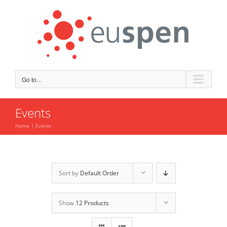
Skip
to
content
Go to...
Events
Home
Events
Sort by
Default Order
Show
12 Products