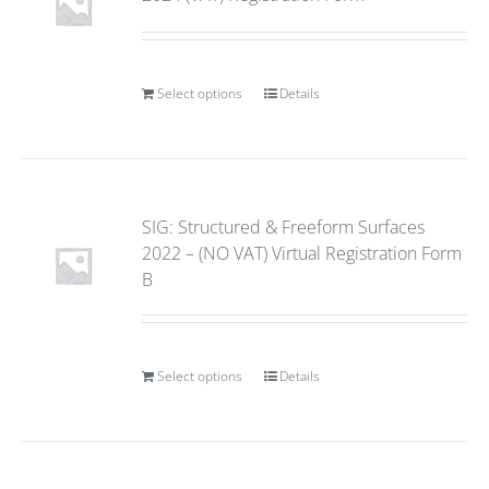
Select options
Details
SIG: Structured & Freeform Surfaces
2022 – (NO VAT) Virtual Registration Form
B
Select options
Details