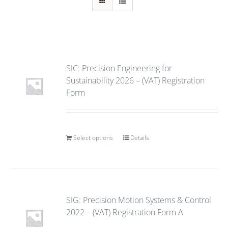
SIC: Precision Engineering for
Sustainability 2026 – (VAT) Registration
Form
Select options
Details
SIG: Precision Motion Systems & Control
2022 – (VAT) Registration Form A