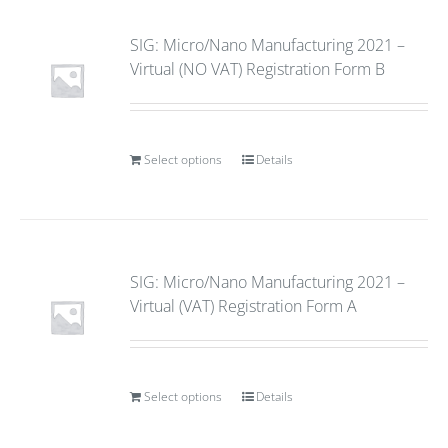
SIG: Micro/Nano Manufacturing 2021 –
Virtual (NO VAT) Registration Form B
Select options
Details
SIG: Micro/Nano Manufacturing 2021 –
Virtual (VAT) Registration Form A
Select options
Details