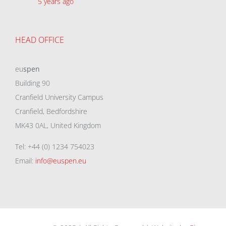
5 years ago
HEAD OFFICE
eu
spen
Building 90
Cranfield University Campus
Cranfield, Bedfordshire
MK43 0AL, United Kingdom
Tel: +44 (0) 1234 754023
Email:
info@euspen.eu