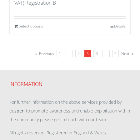
VAT) Registration B
Select options
Details
Previous
1
…
4
5
6
…
9
Next
INFORMATION
For further information on the above services provided by
eu
spen
to promote awareness and enable exploitation within
the community please get in touch with our team.
All rights reserved. Registered in England & Wales.