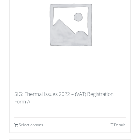
SIG: Thermal Issues 2022 – (VAT) Registration
Form A
Select options
Details