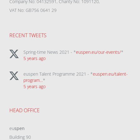
Company No: 04132591, Charity No: 1091120,
VAT No: GB756 0641 29
RECENT TWEETS
Spring-time News 2021 - *
euspen.eu/our-events/
*
5 years ago
euspen Talent Programme 2021 - *
euspen.eu/talent-
program…
*
5 years ago
HEAD OFFICE
eu
spen
Building 90