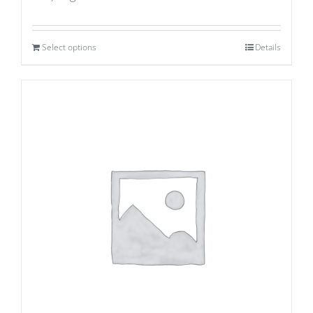
Select options
Details