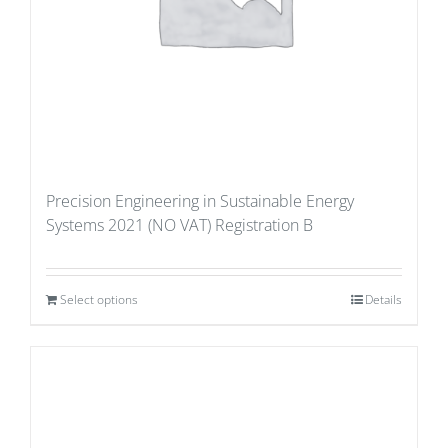
Precision Engineering in Sustainable Energy
Systems 2021 (NO VAT) Registration B
Select options
Details