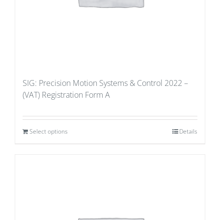
SIG: Precision Motion Systems & Control 2022 –
(VAT) Registration Form A
Select options
Details