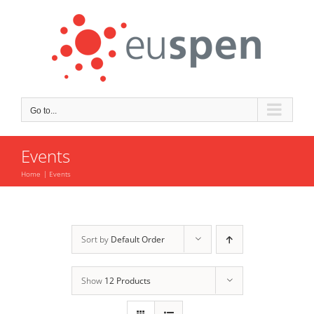
Skip
to
content
Go to...
Events
Home
Events
Sort by
Default Order
Show
12 Products