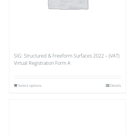
SIG: Structured & Freeform Surfaces 2022 – (VAT)
Virtual Registration Form A
Select options
Details