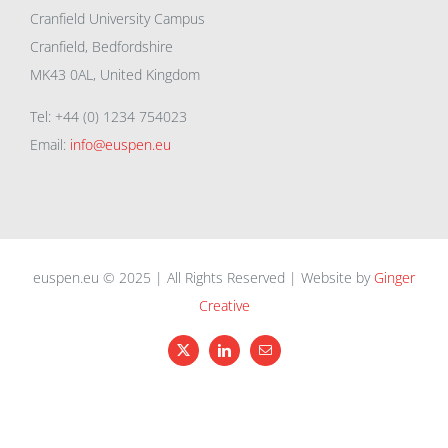
Cranfield University Campus
Cranfield, Bedfordshire
MK43 0AL, United Kingdom
Tel: +44 (0) 1234 754023
Email:
info@euspen.eu
euspen.eu © 2025 | All Rights Reserved | Website by
Ginger
Creative
X
LinkedIn
Email