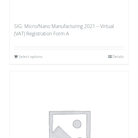
SIG: Micro/Nano Manufacturing 2021 – Virtual
(VAT) Registration Form A
Select options
Details