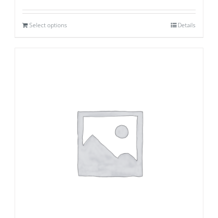
Select options
Details