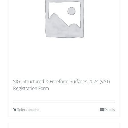
SIG: Structured & Freeform Surfaces 2024 (VAT)
Registration Form
Select options
Details