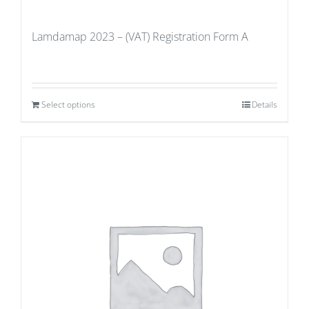
Lamdamap 2023 – (VAT) Registration Form A
Select options
Details