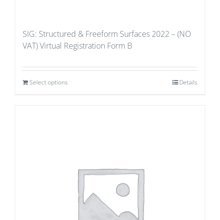
SIG: Structured & Freeform Surfaces 2022 – (NO
VAT) Virtual Registration Form B
Select options
Details