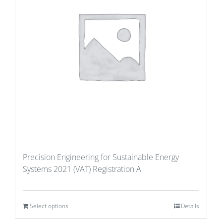
Precision Engineering for Sustainable Energy
Systems 2021 (VAT) Registration A
Select options
Details