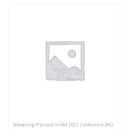
Advancing Precision in AM 2021 Conference (NO