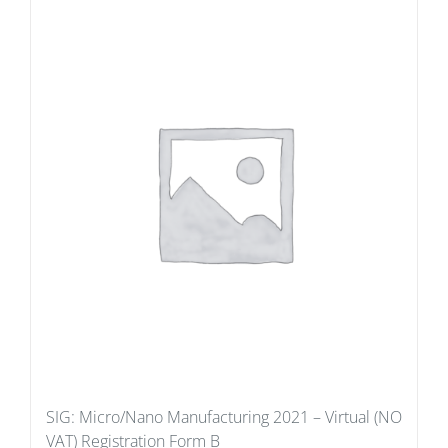
SIG: Micro/Nano Manufacturing 2021 – Virtual (NO
VAT) Registration Form B