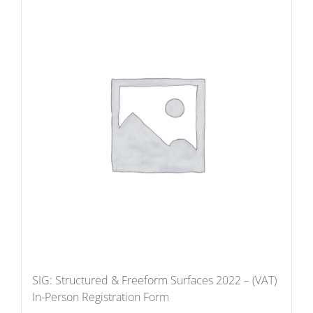
SIG: Structured & Freeform Surfaces 2022 – (VAT)
In-Person Registration Form