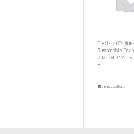
Precision Enginee
Sustainable Ener
2021 (NO VAT) Re
B
Select options