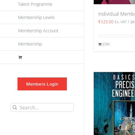
Talent Programme
Individual Memb
Membership Levels
€
125.00
/ ye
Ex. VAT
Membership Account
Membership
JOIN
Members Login
Search
for: