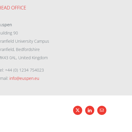
HEAD OFFICE
eu
spen
uilding 90
ranfield University Campus
ranfield, Bedfordshire
K43 0AL, United Kingdom
el: +44 (0) 1234 754023
mail:
info@euspen.eu
X
LinkedIn
Email