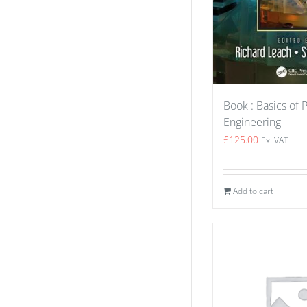
Book : Basics of 
Engineering
£
125.00
Ex. VAT
Add to cart