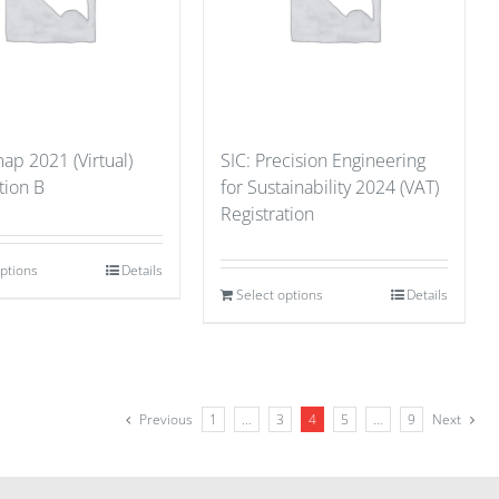
p 2021 (Virtual)
SIC: Precision Engineering
tion B
for Sustainability 2024 (VAT)
Registration
options
Details
Select options
Details
Previous
1
…
3
4
5
…
9
Next