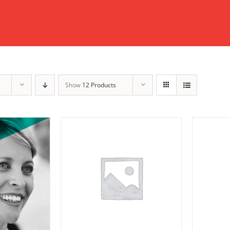
Show
12 Products