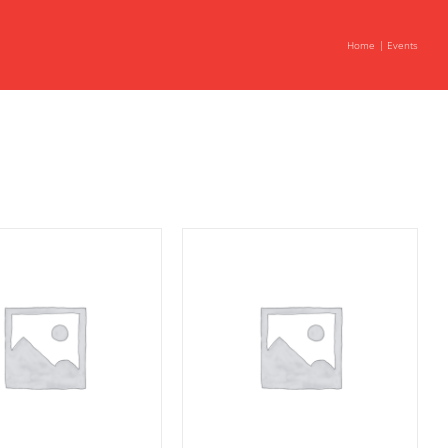
Home
Events