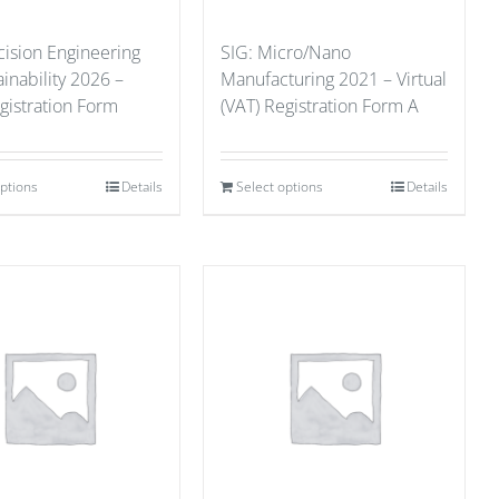
cision Engineering
SIG: Micro/Nano
ainability 2026 –
Manufacturing 2021 – Virtual
gistration Form
(VAT) Registration Form A
options
Details
Select options
Details