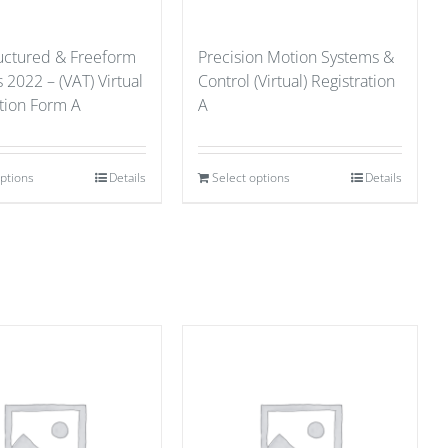
ructured & Freeform
Precision Motion Systems &
 2022 – (VAT) Virtual
Control (Virtual) Registration
ation Form A
A
options
Details
Select options
Details