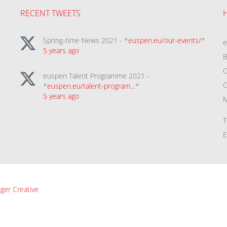
RECENT TWEETS
Spring-time News 2021 - *
euspen.eu/our-events/
*
5 years ago
B
C
euspen Talent Programme 2021 -
C
*
euspen.eu/talent-program…
*
5 years ago
M
T
E
ger Creative