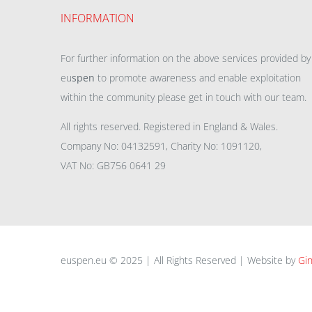
INFORMATION
For further information on the above services provided by
eu
spen
to promote awareness and enable exploitation
within the community please get in touch with our team.
All rights reserved. Registered in England & Wales.
Company No: 04132591, Charity No: 1091120,
VAT No: GB756 0641 29
euspen.eu © 2025 | All Rights Reserved | Website by
Gin