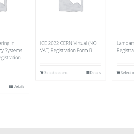
ring in
ICE 2022 CERN Virtual (NO
Lamdama
gy Systems
VAT) Registration Form B
Registra
gistration
Select options
Details
Select 
Details