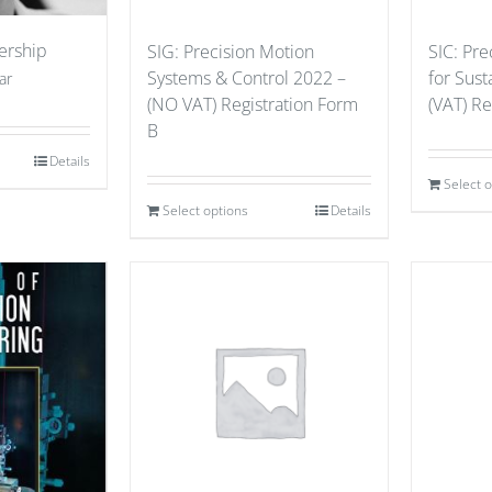
ership
SIG: Precision Motion
SIC: Pre
Systems & Control 2022 –
for Sust
ar
(NO VAT) Registration Form
(VAT) Re
B
Details
Select 
Select options
Details