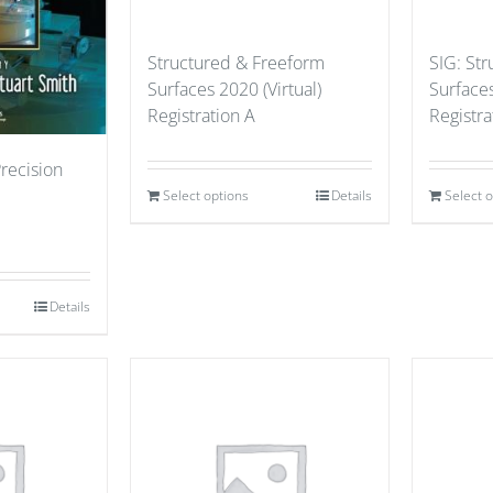
Structured & Freeform
SIG: St
Surfaces 2020 (Virtual)
Surfaces
Registration A
Registr
Precision
Select options
Details
Select 
Details