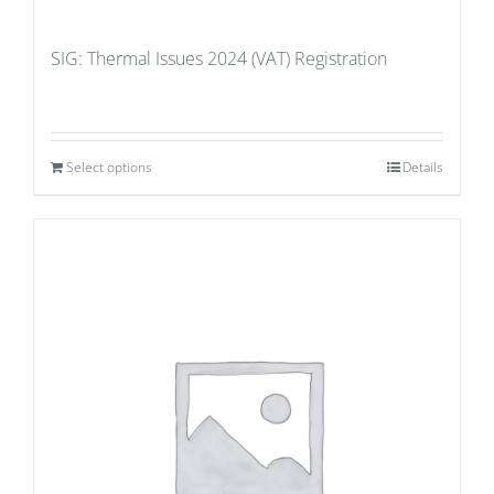
SIG: Thermal Issues 2024 (VAT) Registration
Select options
Details