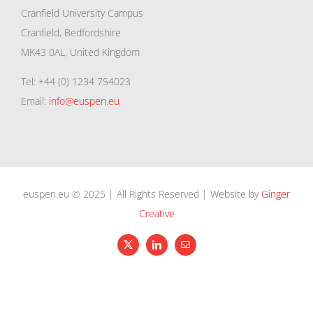
Cranfield University Campus
Cranfield, Bedfordshire
MK43 0AL, United Kingdom
Tel: +44 (0) 1234 754023
Email:
info@euspen.eu
euspen.eu © 2025 | All Rights Reserved | Website by
Ginger
Creative
X
LinkedIn
Email