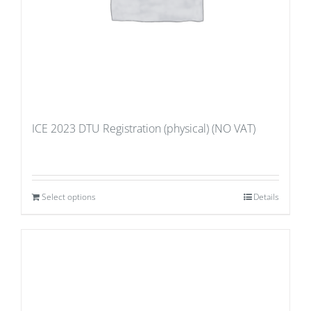
ICE 2023 DTU Registration (physical) (NO VAT)
Select options
Details