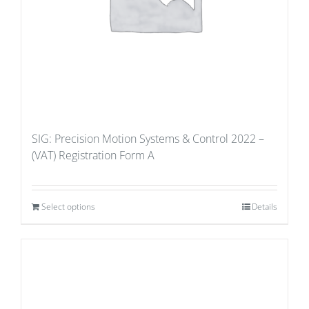
SIG: Precision Motion Systems & Control 2022 –
(VAT) Registration Form A
Select options
Details