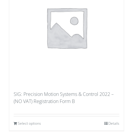
SIG: Precision Motion Systems & Control 2022 –
(NO VAT) Registration Form B
Select options
Details