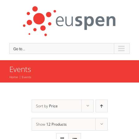
Skip
to
content
Go to...
Events
Home
Events
Sort by
Price
Show
12 Products