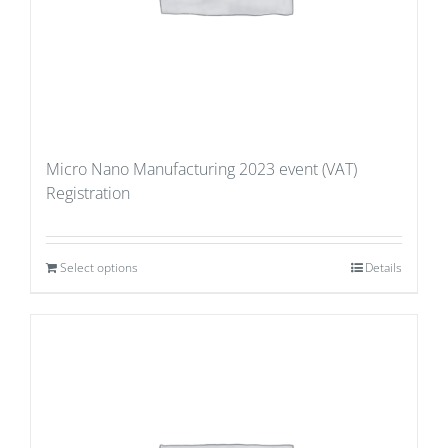
Micro Nano Manufacturing 2023 event (VAT)
Registration
Select options
Details