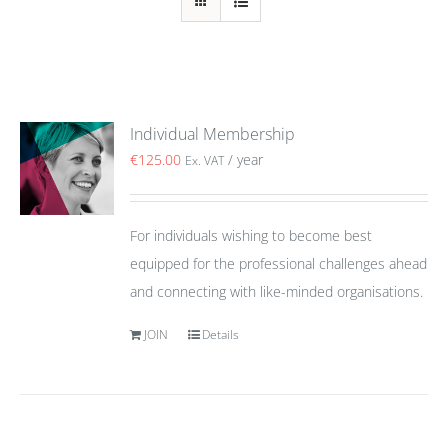
Individual Membership
€
125.00
/ year
Ex. VAT
For individuals wishing to become best
equipped for the professional challenges ahead
and connecting with like-minded organisations.
JOIN
Details