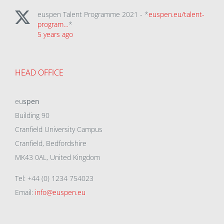
euspen Talent Programme 2021 - *
euspen.eu/talent-
program…
*
5 years ago
HEAD OFFICE
eu
spen
Building 90
Cranfield University Campus
Cranfield, Bedfordshire
MK43 0AL, United Kingdom
Tel: +44 (0) 1234 754023
Email:
info@euspen.eu