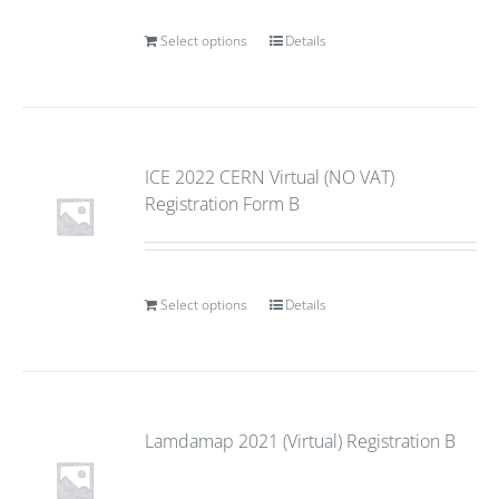
Select options
Details
ICE 2022 CERN Virtual (NO VAT)
Registration Form B
Select options
Details
Lamdamap 2021 (Virtual) Registration B