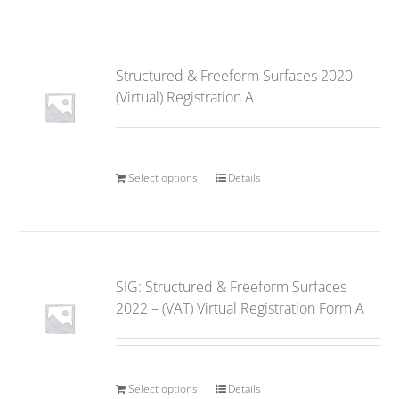
Structured & Freeform Surfaces 2020
(Virtual) Registration A
Select options
Details
SIG: Structured & Freeform Surfaces
2022 – (VAT) Virtual Registration Form A
Select options
Details