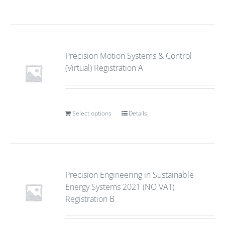
Precision Motion Systems & Control
(Virtual) Registration A
Select options
Details
Precision Engineering in Sustainable
Energy Systems 2021 (NO VAT)
Registration B