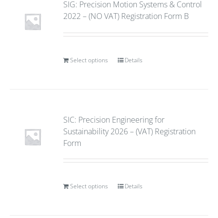
SIG: Precision Motion Systems & Control
2022 – (NO VAT) Registration Form B
Select options
Details
SIC: Precision Engineering for
Sustainability 2026 – (VAT) Registration
Form
Select options
Details