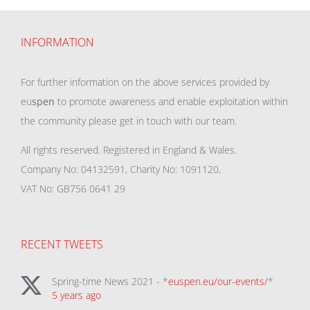
INFORMATION
For further information on the above services provided by
eu
spen
to promote awareness and enable exploitation within
the community please get in touch with our team.
All rights reserved. Registered in England & Wales.
Company No: 04132591, Charity No: 1091120,
VAT No: GB756 0641 29
RECENT TWEETS
Spring-time News 2021 - *
euspen.eu/our-events/
*
5 years ago