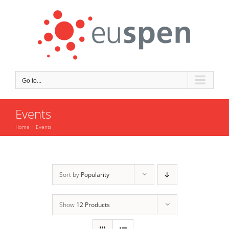
Skip
to
content
Go to...
Events
Home
Events
Sort by
Popularity
Show
12 Products