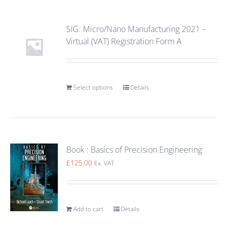
SIG: Micro/Nano Manufacturing 2021 –
Virtual (VAT) Registration Form A
Select options
Details
Book : Basics of Precision Engineering
£
125.00
Ex. VAT
Add to cart
Details