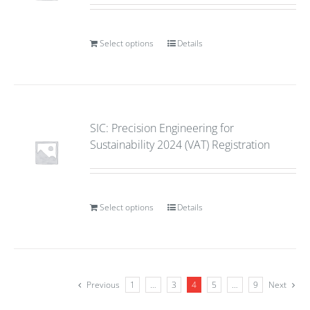
Select options
Details
SIC: Precision Engineering for
Sustainability 2024 (VAT) Registration
Select options
Details
Previous
1
…
3
4
5
…
9
Next