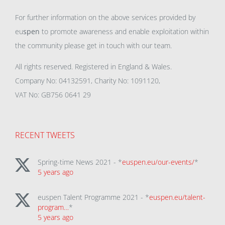
For further information on the above services provided by
eu
spen
to promote awareness and enable exploitation within
the community please get in touch with our team.
All rights reserved. Registered in England & Wales.
Company No: 04132591, Charity No: 1091120,
VAT No: GB756 0641 29
RECENT TWEETS
Spring-time News 2021 - *
euspen.eu/our-events/
*
5 years ago
euspen Talent Programme 2021 - *
euspen.eu/talent-
program…
*
5 years ago