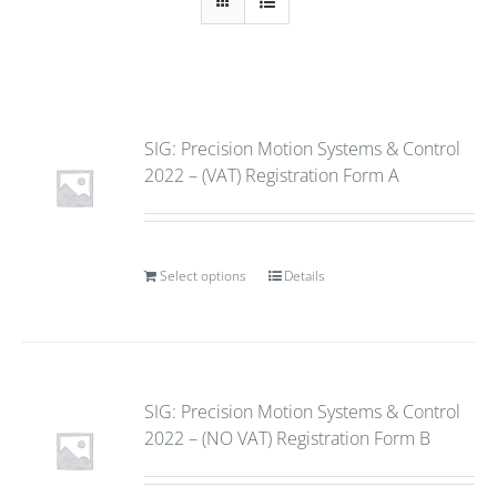
SIG: Precision Motion Systems & Control
2022 – (VAT) Registration Form A
Select options
Details
SIG: Precision Motion Systems & Control
2022 – (NO VAT) Registration Form B