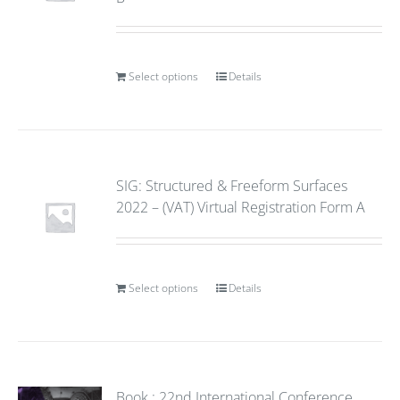
Select options
Details
SIG: Structured & Freeform Surfaces
2022 – (VAT) Virtual Registration Form A
Select options
Details
Book : 22nd International Conference