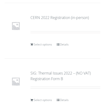
CERN 2022 Registration (in-person)
Select options
Details
SIG: Thermal Issues 2022 – (NO VAT)
Registration Form B
Select options
Details