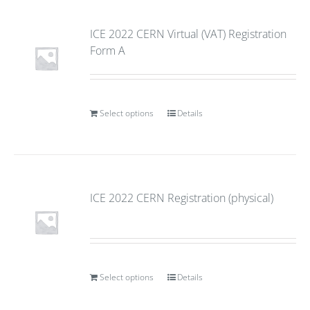
ICE 2022 CERN Virtual (VAT) Registration
Form A
Select options
Details
ICE 2022 CERN Registration (physical)
Select options
Details