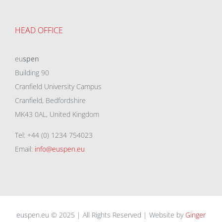
HEAD OFFICE
eu
spen
Building 90
Cranfield University Campus
Cranfield, Bedfordshire
MK43 0AL, United Kingdom
Tel: +44 (0) 1234 754023
Email:
info@euspen.eu
euspen.eu © 2025 | All Rights Reserved | Website by
Ginger