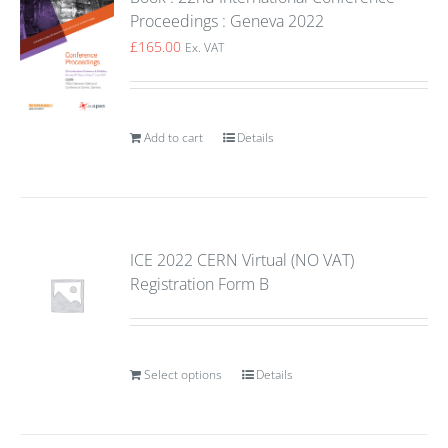
Proceedings : Geneva 2022
£
165.00
Ex. VAT
Add to cart
Details
ICE 2022 CERN Virtual (NO VAT)
Registration Form B
Select options
Details