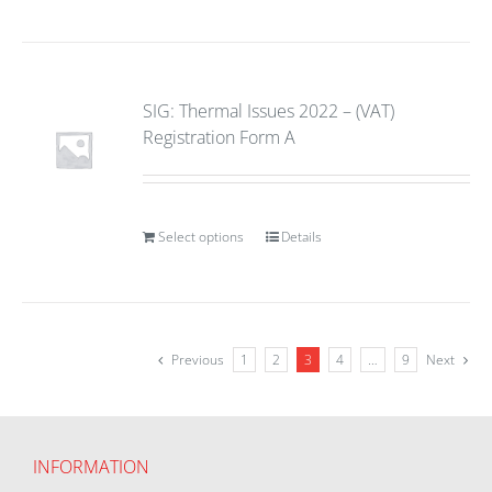
SIG: Thermal Issues 2022 – (VAT)
Registration Form A
Select options
Details
Previous
1
2
3
4
…
9
Next
INFORMATION