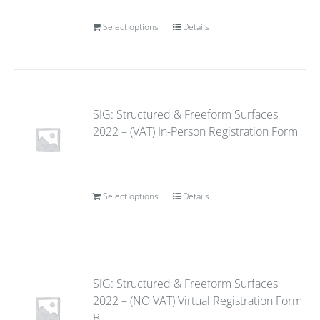
Select options
Details
SIG: Structured & Freeform Surfaces
2022 – (VAT) In-Person Registration Form
Select options
Details
SIG: Structured & Freeform Surfaces
2022 – (NO VAT) Virtual Registration Form
B