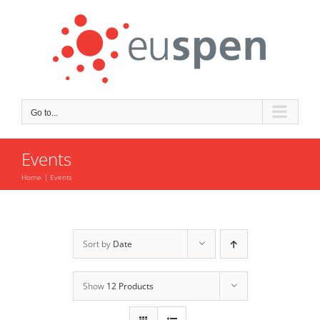
Skip
to
content
Go to...
Events
Home
Events
Sort by
Date
Show
12 Products