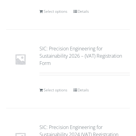
Select options
Details
SIC: Precision Engineering for
Sustainability 2026 – (VAT) Registration
Form
Select options
Details
SIC: Precision Engineering for
Sustainability 2024 (VAT) Registration