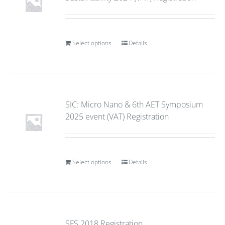
Select options
Details
SIC: Micro Nano & 6th AET Symposium
2025 event (VAT) Registration
Select options
Details
SFS 2018 Registration