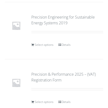
Precision Engineering for Sustainable
Energy Systems 2019
Select options
Details
Precision & Performance 2025 – (VAT)
Registration Form
Select options
Details