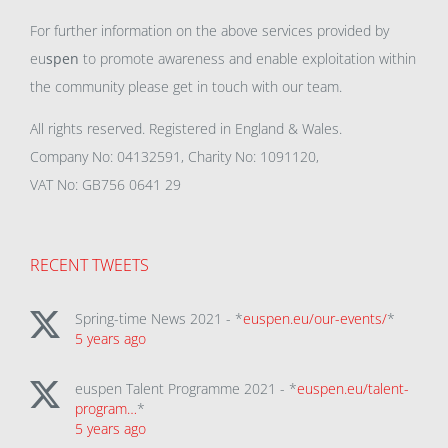
For further information on the above services provided by
eu
spen
to promote awareness and enable exploitation within
the community please get in touch with our team.
All rights reserved. Registered in England & Wales.
Company No: 04132591, Charity No: 1091120,
VAT No: GB756 0641 29
RECENT TWEETS
Spring-time News 2021 - *
euspen.eu/our-events/
*
5 years ago
euspen Talent Programme 2021 - *
euspen.eu/talent-
program…
*
5 years ago