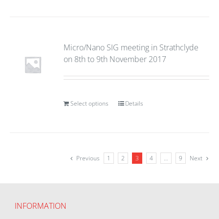
Micro/Nano SIG meeting in Strathclyde
on 8th to 9th November 2017
Select options
Details
Previous
1
2
3
4
…
9
Next
INFORMATION