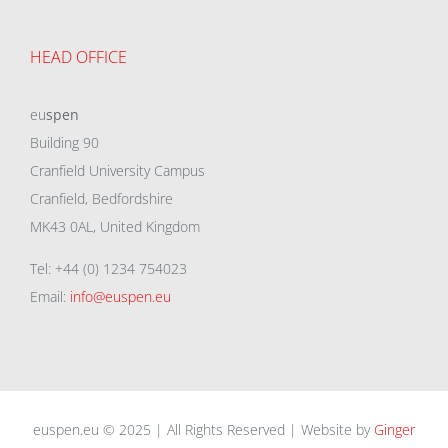
HEAD OFFICE
eu
spen
Building 90
Cranfield University Campus
Cranfield, Bedfordshire
MK43 0AL, United Kingdom
Tel: +44 (0) 1234 754023
Email:
info@euspen.eu
euspen.eu © 2025 | All Rights Reserved | Website by
Ginger