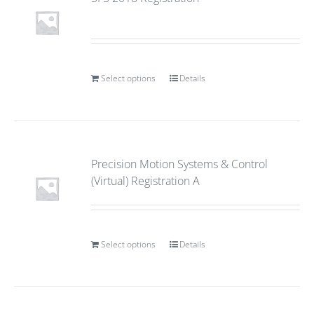
Select options
Details
Precision Motion Systems & Control
(Virtual) Registration A
Select options
Details