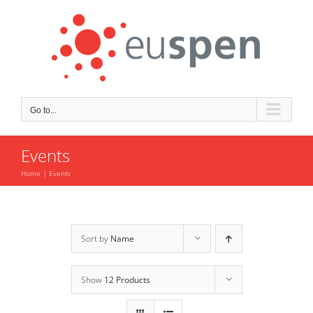
Skip
to
content
Go to...
Events
Home
Events
Sort by
Name
Show
12 Products