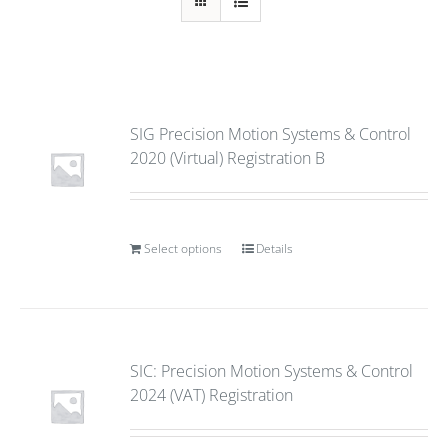
SIG Precision Motion Systems & Control
2020 (Virtual) Registration B
Select options
Details
SIC: Precision Motion Systems & Control
2024 (VAT) Registration