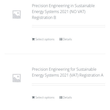
Precision Engineering in Sustainable
Energy Systems 2021 (NO VAT)
Registration B
Select options
Details
Precision Engineering for Sustainable
Energy Systems 2021 (VAT) Registration A
Select options
Details