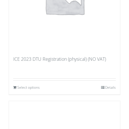
ICE 2023 DTU Registration (physical) (NO VAT)
Select options
Details