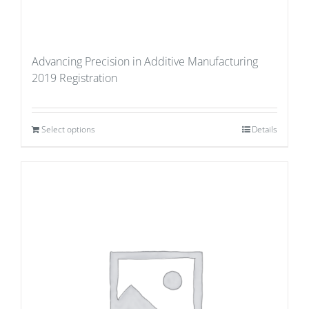
Advancing Precision in Additive Manufacturing
2019 Registration
Select options
Details