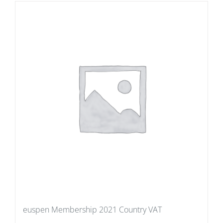
euspen Membership 2021 Country VAT