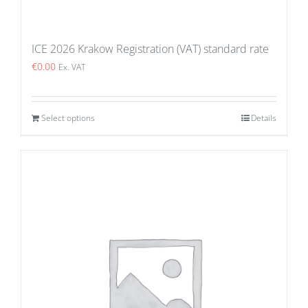
ICE 2026 Krakow Registration (VAT) standard rate
€
0.00
Ex. VAT
Select options
Details