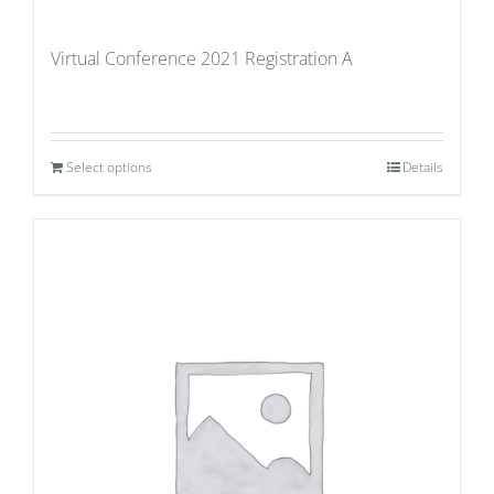
Virtual Conference 2021 Registration A
Select options
Details