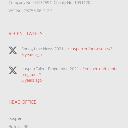
Company No: 04132591, Charity No: 1091120,
VAT No: GB756 0641 29
RECENT TWEETS
Spring-time News 2021 - *
euspen.eu/our-events/
*
5 years ago
euspen Talent Programme 2021 - *
euspen.eu/talent-
program…
*
5 years ago
HEAD OFFICE
eu
spen
Building 90