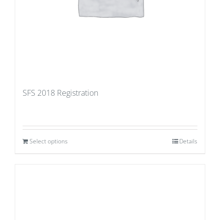
SFS 2018 Registration
Select options
Details