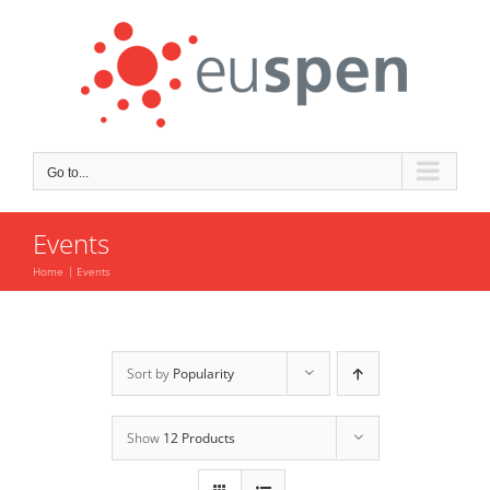
Skip
to
content
Go to...
Events
Home
Events
Sort by
Popularity
Show
12 Products