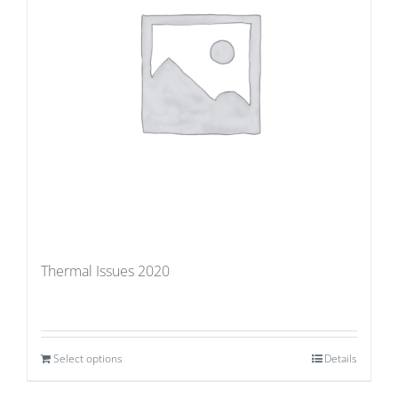
Thermal Issues 2020
Select options
Details