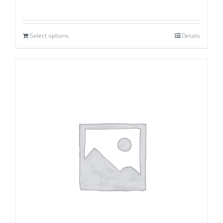
Select options
Details