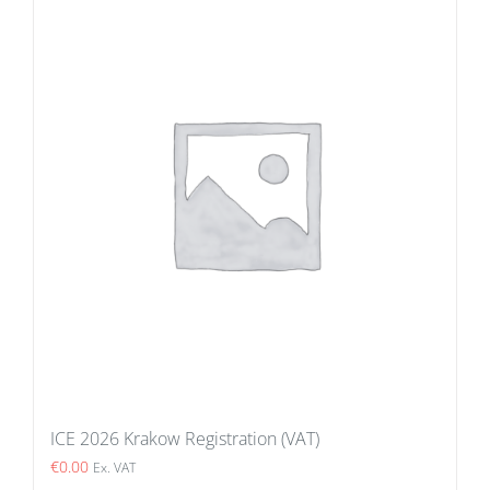
ICE 2026 Krakow Registration (VAT)
€
0.00
Ex. VAT