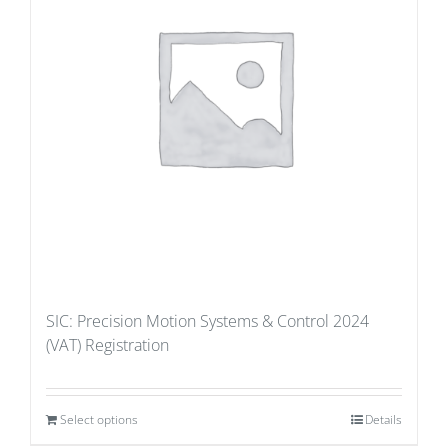
SIC: Precision Motion Systems & Control 2024
(VAT) Registration
Select options
Details