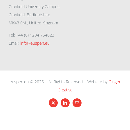
Cranfield University Campus
Cranfield, Bedfordshire
MK43 0AL, United Kingdom
Tel: +44 (0) 1234 754023
Email:
info@euspen.eu
euspen.eu © 2025 | All Rights Reserved | Website by
Ginger
Creative
X
LinkedIn
Email