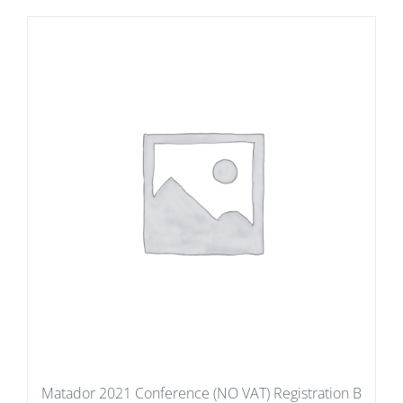
Matador 2021 Conference (NO VAT) Registration B