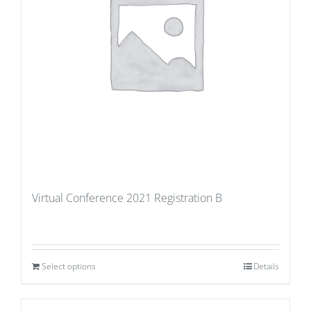
Virtual Conference 2021 Registration B
Select options
Details