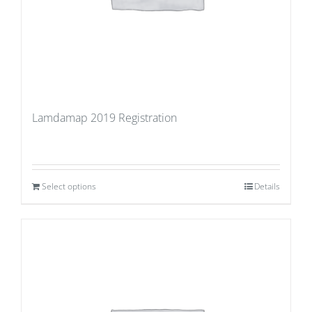
Lamdamap 2019 Registration
Select options
Details