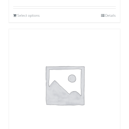
Select options
Details