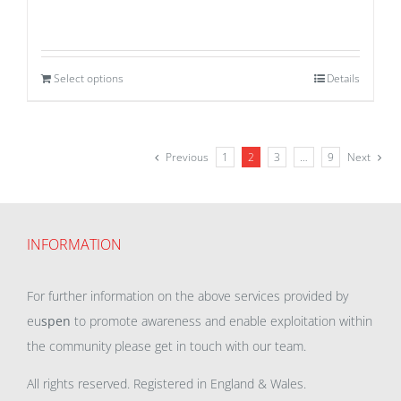
Select options
Details
Previous
1
2
3
…
9
Next
INFORMATION
For further information on the above services provided by
eu
spen
to promote awareness and enable exploitation within
the community please get in touch with our team.
All rights reserved. Registered in England & Wales.