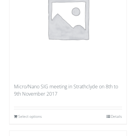
Micro/Nano SIG meeting in Strathclyde on 8th to
9th November 2017
Select options
Details