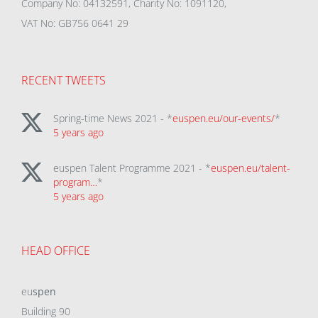
Company No: 04132591, Charity No: 1091120,
VAT No: GB756 0641 29
RECENT TWEETS
Spring-time News 2021 - *
euspen.eu/our-events/
*
5 years ago
euspen Talent Programme 2021 - *
euspen.eu/talent-
program…
*
5 years ago
HEAD OFFICE
eu
spen
Building 90