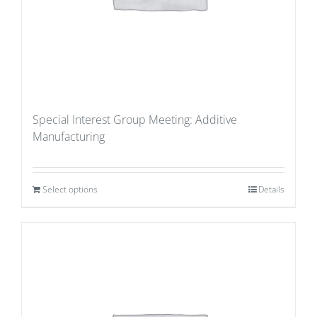
Special Interest Group Meeting: Additive
Manufacturing
Select options
Details