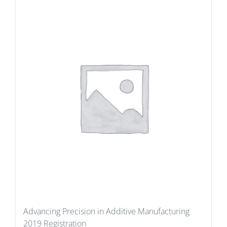
Advancing Precision in Additive Manufacturing
2019 Registration