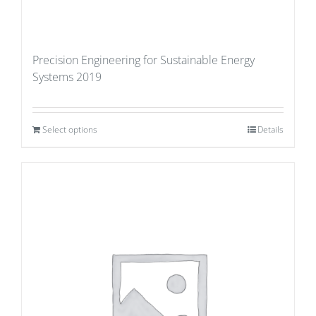
Precision Engineering for Sustainable Energy
Systems 2019
Select options
Details