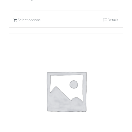
Select options
Details