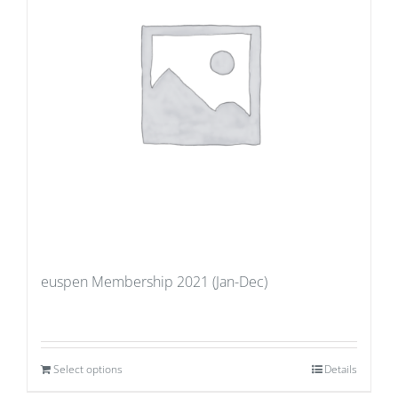
euspen Membership 2021 (Jan-Dec)
Select options
Details