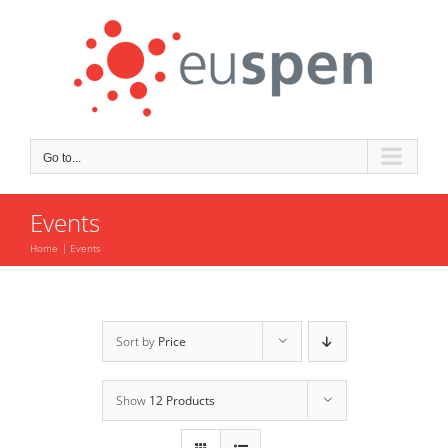
Skip
to
content
Go to...
Events
Home
Events
Sort by
Price
Show
12 Products