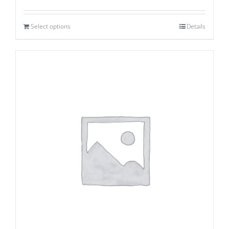
Select options
Details