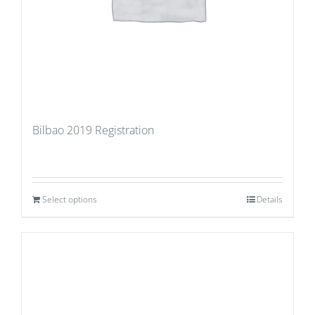
Bilbao 2019 Registration
Select options
Details