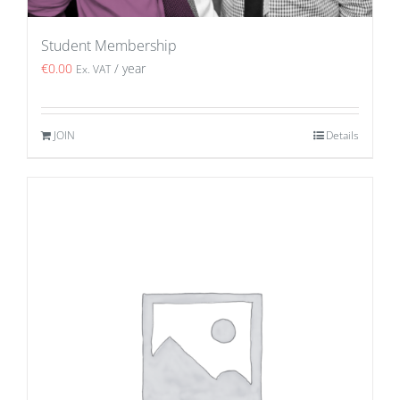
Student Membership
€
0.00
/ year
Ex. VAT
JOIN
Details