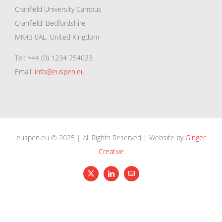
Cranfield University Campus
Cranfield, Bedfordshire
MK43 0AL, United Kingdom
Tel: +44 (0) 1234 754023
Email:
info@euspen.eu
euspen.eu © 2025 | All Rights Reserved | Website by
Ginger
Creative
X
LinkedIn
Email