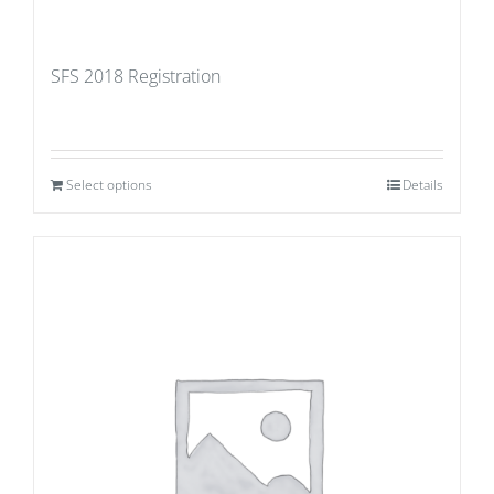
SFS 2018 Registration
Select options
Details