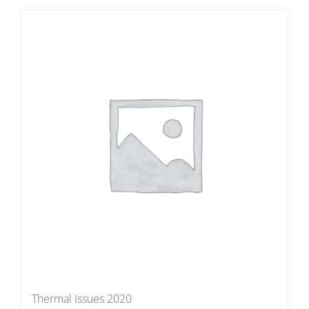
Thermal Issues 2020