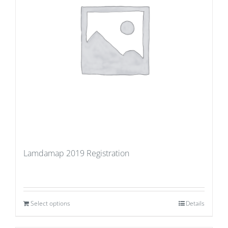
Lamdamap 2019 Registration
Select options
Details