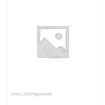
Venice 2018 Registration