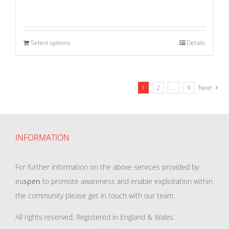
Select options
Details
1
2
…
9
Next
INFORMATION
For further information on the above services provided by
eu
spen
to promote awareness and enable exploitation within
the community please get in touch with our team.
All rights reserved. Registered in England & Wales.