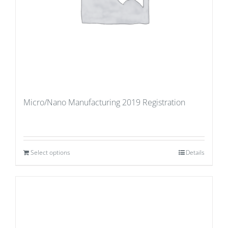
Micro/Nano Manufacturing 2019 Registration
Select options
Details