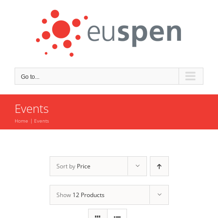
Skip
to
content
Go to...
Events
Home
Events
Sort by
Price
Show
12 Products