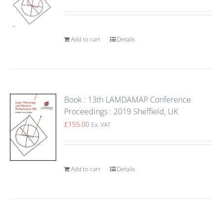
Add to cart
Details
Book : 13th LAMDAMAP Conference
Proceedings : 2019 Sheffield, UK
£
155.00
Ex. VAT
Add to cart
Details