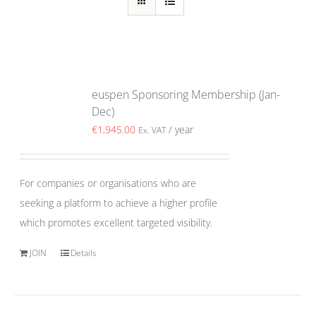
euspen Sponsoring Membership (Jan-
Dec)
€
1,945.00
/ year
Ex. VAT
For companies or organisations who are
seeking a platform to achieve a higher profile
which promotes excellent targeted visibility.
JOIN
Details