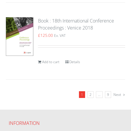
Book : 18th International Conference
Proceedings : Venice 2018
£
125.00
Ex. VAT
Add to cart
Details
1
2
…
9
Next
INFORMATION