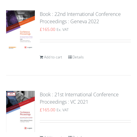
Book : 22nd International Conference
Proceedings : Geneva 2022
£
165.00
Ex. VAT
Add to cart
Details
Book : 21st International Conference
Proceedings : VC 2021
£
165.00
Ex. VAT