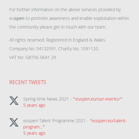
For further information on the above services provided by
eu
spen
to promote awareness and enable exploitation within
the community please get in touch with our team.
All rights reserved. Registered in England & Wales.
Company No: 04132591, Charity No: 1091120,
VAT No: GB756 0641 29
RECENT TWEETS
Spring-time News 2021 - *
euspen.eu/our-events/
*
5 years ago
euspen Talent Programme 2021 - *
euspen.eu/talent-
program…
*
5 years ago