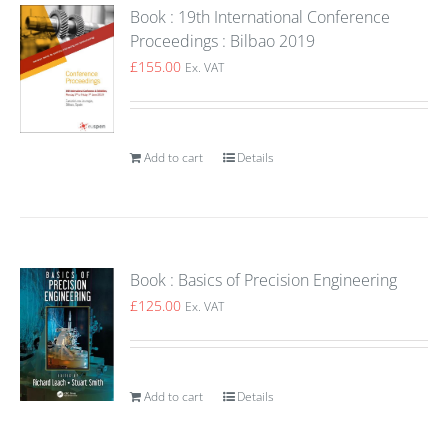
Book : 19th International Conference
Proceedings : Bilbao 2019
£
155.00
Ex. VAT
Add to cart
Details
Book : Basics of Precision Engineering
£
125.00
Ex. VAT
Add to cart
Details