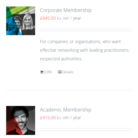
Corporate Membership
£
845.00
/ year
Ex. VAT
For companies or organisations, who want
effective networking with leading practitioners,
respected authorities.
JOIN
Details
Academic Membership
£
415.00
/ year
Ex. VAT