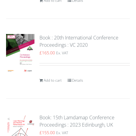
Add to cart
Details
Book : 20th International Conference
Proceedings : VC 2020
£
165.00
Ex. VAT
Add to cart
Details
Book: 15th Lamdamap Conference
Proceedings : 2023 Edinburgh, UK
£
155.00
Ex. VAT