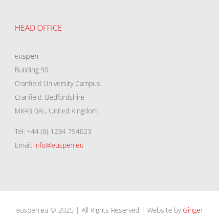
HEAD OFFICE
eu
spen
Building 90
Cranfield University Campus
Cranfield, Bedfordshire
MK43 0AL, United Kingdom
Tel: +44 (0) 1234 754023
Email:
info@euspen.eu
euspen.eu © 2025 | All Rights Reserved | Website by
Ginger