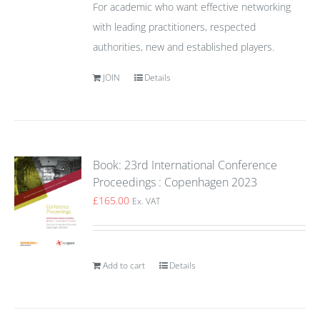
For academic who want effective networking
with leading practitioners, respected
authorities, new and established players.
JOIN
Details
Book: 23rd International Conference
Proceedings : Copenhagen 2023
£
165.00
Ex. VAT
Add to cart
Details