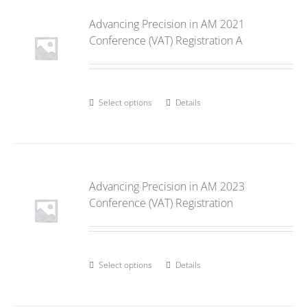
Advancing Precision in AM 2021
Conference (VAT) Registration A
Select options
Details
Advancing Precision in AM 2023
Conference (VAT) Registration
Select options
Details