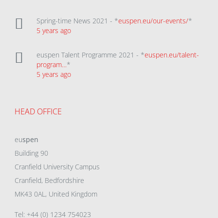
Spring-time News 2021 - *
euspen.eu/our-events/
*
5 years ago
euspen Talent Programme 2021 - *
euspen.eu/talent-
program…
*
5 years ago
HEAD OFFICE
eu
spen
Building 90
Cranfield University Campus
Cranfield, Bedfordshire
MK43 0AL, United Kingdom
Tel: +44 (0) 1234 754023