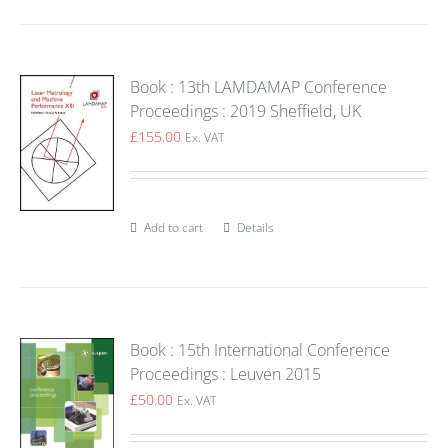
Book : 13th LAMDAMAP Conference
Proceedings : 2019 Sheffield, UK
£
155.00
Ex. VAT
Add to cart
Details
Book : 15th International Conference
Proceedings : Leuven 2015
£
50.00
Ex. VAT