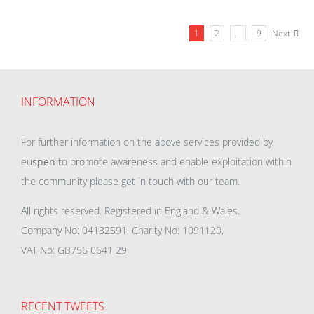
1
2
…
9
Next
INFORMATION
For further information on the above services provided by
eu
spen
to promote awareness and enable exploitation within
the community please get in touch with our team.
All rights reserved. Registered in England & Wales.
Company No: 04132591, Charity No: 1091120,
VAT No: GB756 0641 29
RECENT TWEETS