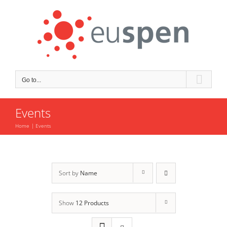
Skip
to
content
Go to...
Events
Home
Events
Sort by
Name
Show
12 Products