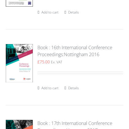
Add to cart
Details
Book : 16th International Conference
Proceedings:Nottingham 2016
£
75.00
Ex. VAT
Add to cart
Details
Book : 17th International Conference