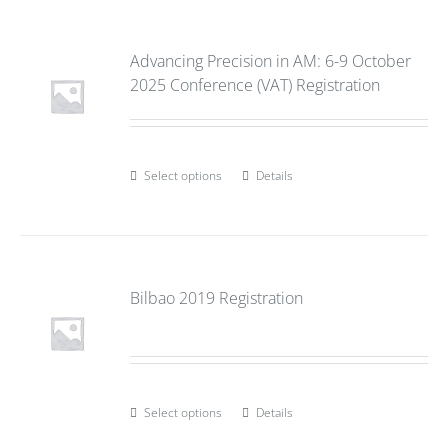
Advancing Precision in AM: 6-9 October
2025 Conference (VAT) Registration
Select options
Details
Bilbao 2019 Registration
Select options
Details