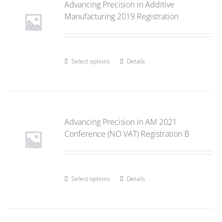
Advancing Precision in Additive
Manufacturing 2019 Registration
Select options
Details
Advancing Precision in AM 2021
Conference (NO VAT) Registration B
Select options
Details