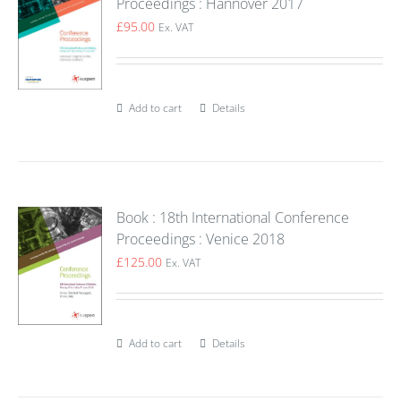
Proceedings : Hannover 2017
£
95.00
Ex. VAT
Add to cart
Details
Book : 18th International Conference
Proceedings : Venice 2018
£
125.00
Ex. VAT
Add to cart
Details