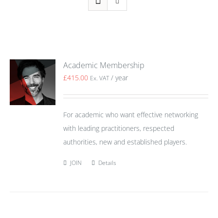
Academic Membership
£
415.00
/ year
Ex. VAT
For academic who want effective networking
with leading practitioners, respected
authorities, new and established players.
JOIN
Details