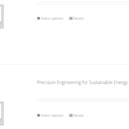
Select options
Details
Precision Engineering for Sustainable Energ
Select options
Details