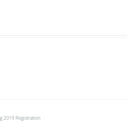
g 2019 Registration