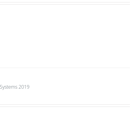
y Systems 2019