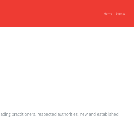
Home
Events
ading practitioners, respected authorities, new and established