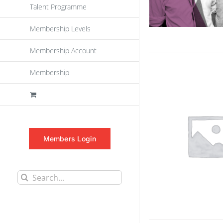
Talent Programme
Membership Levels
Membership Account
Membership
Members Login
Search
for: