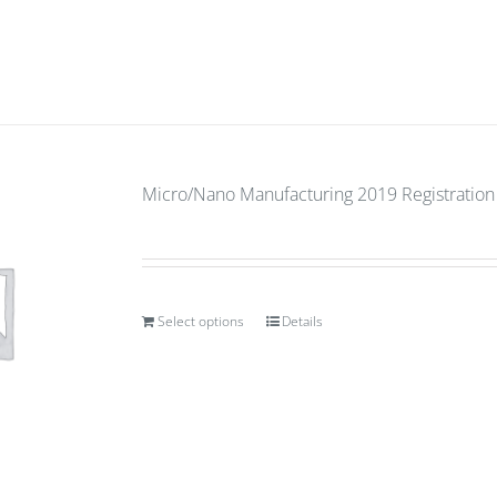
Micro/Nano Manufacturing 2019 Registration
Select options
Details