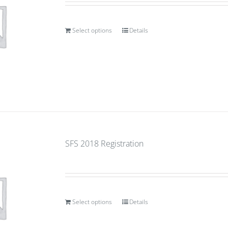
Select options
Details
SFS 2018 Registration
Select options
Details