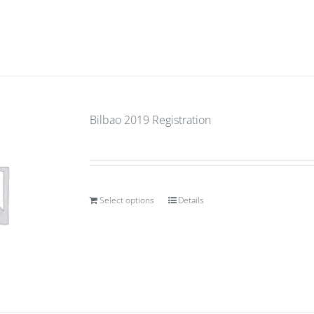
Bilbao 2019 Registration
Select options
Details