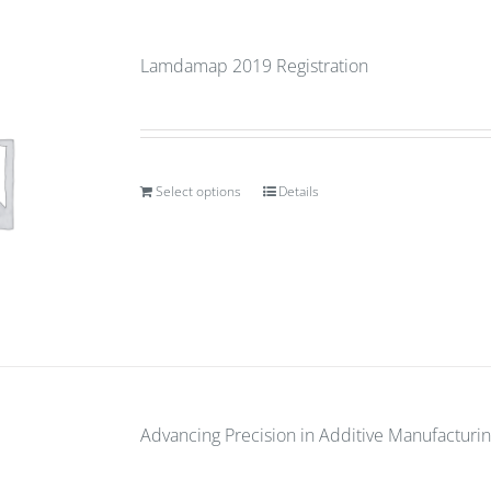
Lamdamap 2019 Registration
Select options
Details
Advancing Precision in Additive Manufacturin