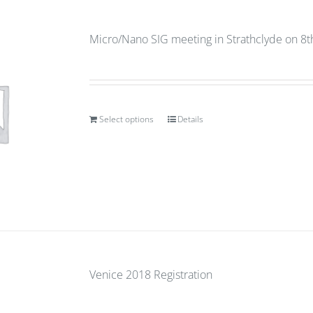
Micro/Nano SIG meeting in Strathclyde on 8
Select options
Details
Venice 2018 Registration