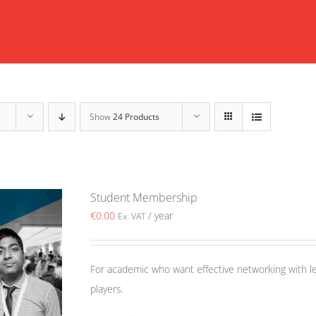
Show
24 Products
Student Membership
€
0.00
/ year
Ex. VAT
For academic who want effective networking with le
players.