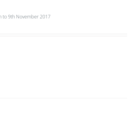
th to 9th November 2017