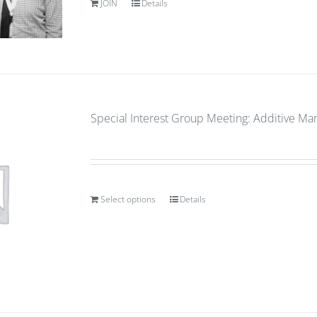
JOIN
Details
Special Interest Group Meeting: Additive Ma
Select options
Details