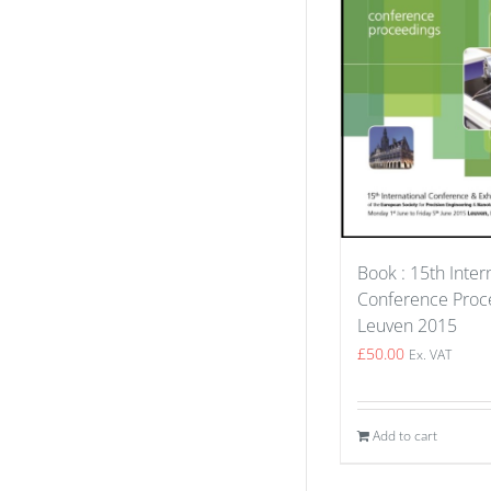
Book : 15th Inter
Conference Proce
Leuven 2015
£
50.00
Ex. VAT
Add to cart