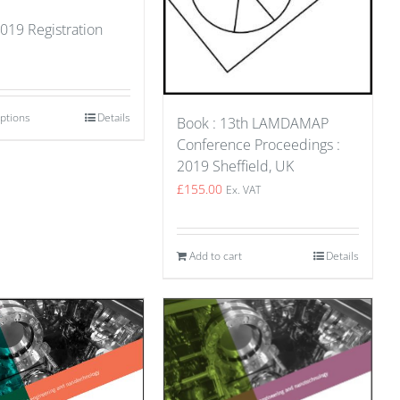
019 Registration
options
Details
Book : 13th LAMDAMAP
Conference Proceedings :
2019 Sheffield, UK
£
155.00
Ex. VAT
Add to cart
Details