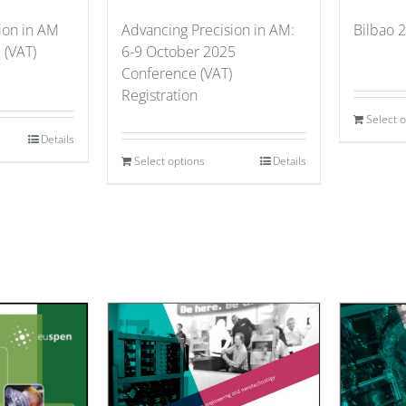
ion in AM
Advancing Precision in AM:
Bilbao 2
 (VAT)
6-9 October 2025
Conference (VAT)
Registration
Select 
Details
Select options
Details