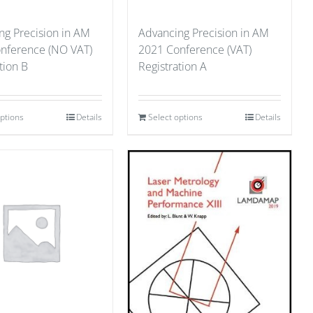
ng Precision in AM
Advancing Precision in AM
nference (NO VAT)
2021 Conference (VAT)
tion B
Registration A
options
Details
Select options
Details