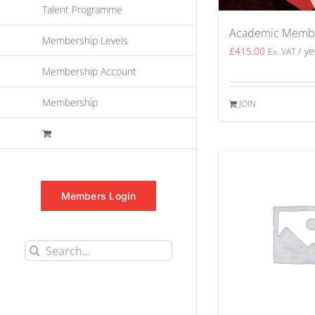
Talent Programme
Academic Memb
Membership Levels
£
415.00
/ ye
Ex. VAT
Membership Account
Membership
JOIN
Members Login
Search
for: