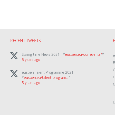
RECENT TWEETS
Spring-time News 2021 - *
euspen.eu/our-events/
*
5 years ago
B
C
euspen Talent Programme 2021 -
C
*
euspen.eu/talent-program…
*
5 years ago
M
T
E