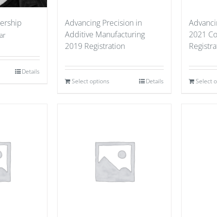
ership
Advancing Precision in
Advanci
Additive Manufacturing
2021 Co
ar
2019 Registration
Registra
Details
Select options
Details
Select 