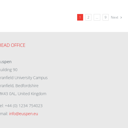
1
2
…
9
Next
HEAD OFFICE
eu
spen
uilding 90
ranfield University Campus
ranfield, Bedfordshire
K43 0AL, United Kingdom
el: +44 (0) 1234 754023
mail:
info@euspen.eu