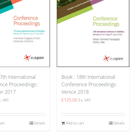
Book : 18th International
7th International
Conference Proceedings :
nce Proceedings :
Venice 2018
er 2017
£
125.00
Ex. VAT
x. VAT
Add to cart
Details
art
Details