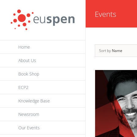
Skip
Events
to
content
Home
Sort by
Name
About Us
Book Shop
ECP2
Knowledge Base
Newsroom
Our Events