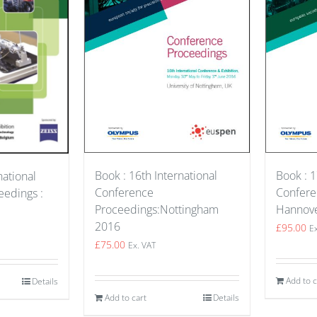
Book : 1
Book : 16th International
national
Confere
Conference
edings :
Hannov
Proceedings:Nottingham
2016
£
95.00
E
£
75.00
Ex. VAT
Add to c
Details
Add to cart
Details