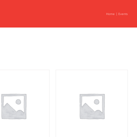
Home
Events