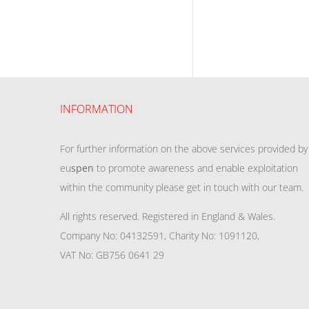
INFORMATION
For further information on the above services provided by
eu
spen
to promote awareness and enable exploitation
within the community please get in touch with our team.
All rights reserved. Registered in England & Wales.
Company No: 04132591, Charity No: 1091120,
VAT No: GB756 0641 29