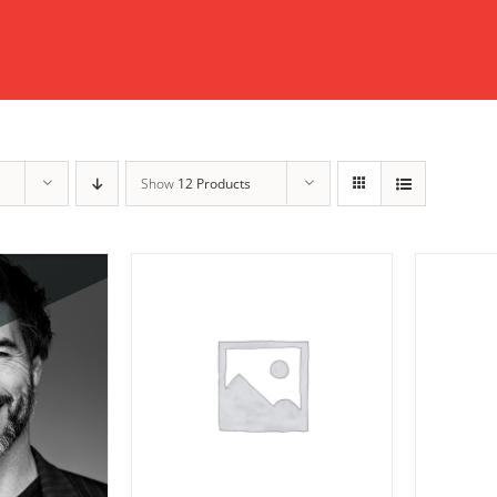
Show
12 Products