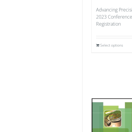
Advancing Precis
2023 Conference
Registration
Select options