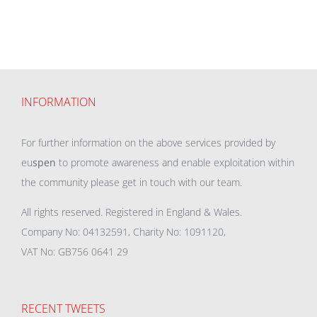
INFORMATION
For further information on the above services provided by
eu
spen
to promote awareness and enable exploitation within
the community please get in touch with our team.
All rights reserved. Registered in England & Wales.
Company No: 04132591, Charity No: 1091120,
VAT No: GB756 0641 29
RECENT TWEETS