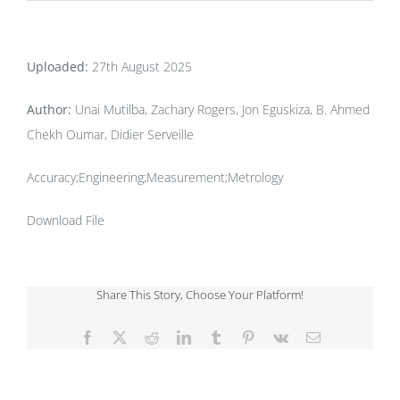
Uploaded:
27th August 2025
Author:
Unai Mutilba, Zachary Rogers, Jon Eguskiza, B. Ahmed
Chekh Oumar, Didier Serveille
Accuracy;Engineering;Measurement;Metrology
Download File
Share This Story, Choose Your Platform!
Facebook
X
Reddit
LinkedIn
Tumblr
Pinterest
Vk
Email