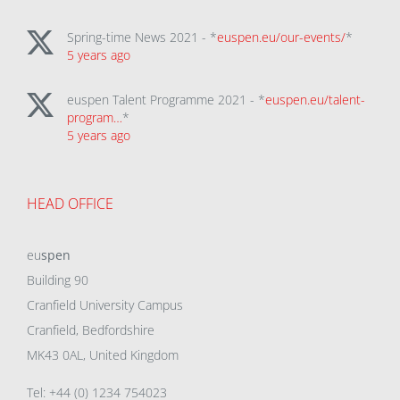
Spring-time News 2021 - *
euspen.eu/our-events/
*
5 years ago
euspen Talent Programme 2021 - *
euspen.eu/talent-
program…
*
5 years ago
HEAD OFFICE
eu
spen
Building 90
Cranfield University Campus
Cranfield, Bedfordshire
MK43 0AL, United Kingdom
Tel: +44 (0) 1234 754023