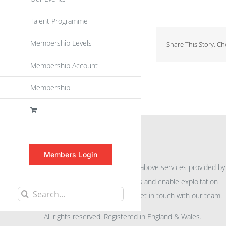
Talent Programme
Membership Levels
Share This Story, C
Membership Account
Membership
INFORMATION
Members Login
For further information on the above services provided by
eu
spen
to promote awareness and enable exploitation
Search
within the community please get in touch with our team.
for:
All rights reserved. Registered in England & Wales.