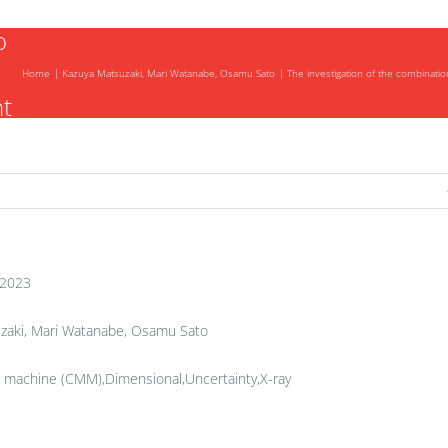
o
Home
Kazuya Matsuzaki, Mari Watanabe, Osamu Sato
The investigation of the combinatio
t
f
 2023
zaki, Mari Watanabe, Osamu Sato
 machine (CMM),Dimensional,Uncertainty,X-ray