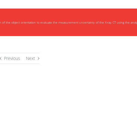
n of the object orientation to evaluate the measurement uncertainty of the X-ray CT using the analy
Previous
Next