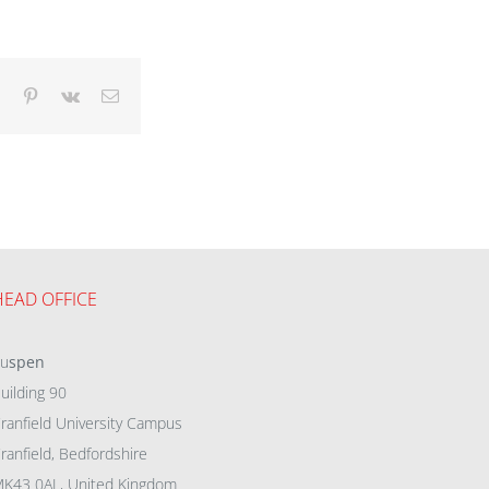
dIn
Tumblr
Pinterest
Vk
Email
HEAD OFFICE
eu
spen
uilding 90
ranfield University Campus
ranfield, Bedfordshire
K43 0AL, United Kingdom