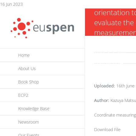
of the object
Skip
16 Jun 2023
orientation t
to
evaluate the
content
measuremen
uncertainty o
the X-ray CT
Home
using the
About Us
analysis of
variance
Book Shop
Uploaded:
16th June
ECP2
Author:
Kazuya Matsu
Knowledge Base
Coordinate measuring
Newsroom
Download File
Our Events