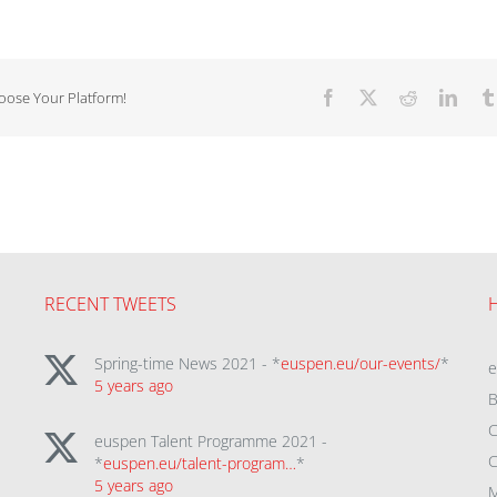
hoose Your Platform!
Facebook
X
Reddit
Linke
RECENT TWEETS
Spring-time News 2021 - *
euspen.eu/our-events/
*
5 years ago
B
C
euspen Talent Programme 2021 -
C
*
euspen.eu/talent-program…
*
5 years ago
M