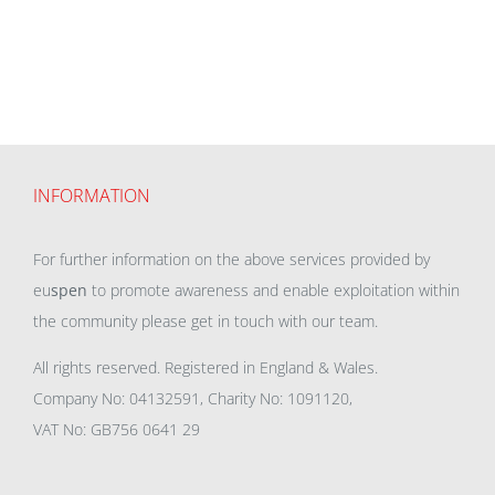
INFORMATION
For further information on the above services provided by
eu
spen
to promote awareness and enable exploitation within
the community please get in touch with our team.
All rights reserved. Registered in England & Wales.
Company No: 04132591, Charity No: 1091120,
VAT No: GB756 0641 29