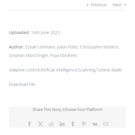
Previous
Next
Uploaded:
16th June 2023
Author:
Eckart Uhlmann, Julian Polte, Christopher Mühlich,
Stephan Mönchinger, Puya Ebrahimi
Adaptive control,Artificial intelligence,Scanning,Turbine blade
Download File
Share This Story, Choose Your Platform!
Facebook
X
Reddit
LinkedIn
Tumblr
Pinterest
Vk
Email