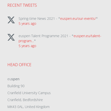
RECENT TWEETS
Spring-time News 2021 - *
euspen.eu/our-events/
*
5 years ago
euspen Talent Programme 2021 - *
euspen.eu/talent-
program…
*
5 years ago
HEAD OFFICE
eu
spen
Building 90
Cranfield University Campus
Cranfield, Bedfordshire
MK43 0AL, United Kingdom