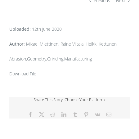
Previous
Next
Uploaded:
12th June 2020
Author:
Mikael Miettinen, Raine Viitala, Heikki Kettunen
Abrasion,Geometry,Grinding,Manufacturing
Download File
Share This Story, Choose Your Platform!
Facebook
X
Reddit
LinkedIn
Tumblr
Pinterest
Vk
Email