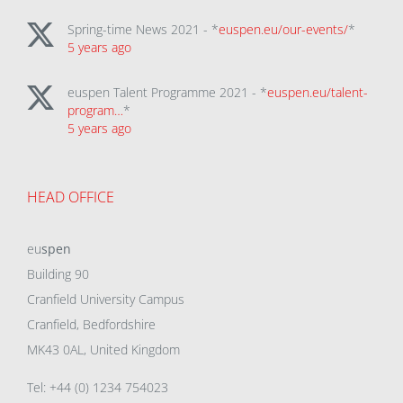
Spring-time News 2021 - *
euspen.eu/our-events/
*
5 years ago
euspen Talent Programme 2021 - *
euspen.eu/talent-
program…
*
5 years ago
HEAD OFFICE
eu
spen
Building 90
Cranfield University Campus
Cranfield, Bedfordshire
MK43 0AL, United Kingdom
Tel: +44 (0) 1234 754023