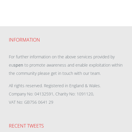
INFORMATION
For further information on the above services provided by
eu
spen
to promote awareness and enable exploitation within
the community please get in touch with our team.
All rights reserved. Registered in England & Wales.
Company No: 04132591, Charity No: 1091120,
VAT No: GB756 0641 29
RECENT TWEETS