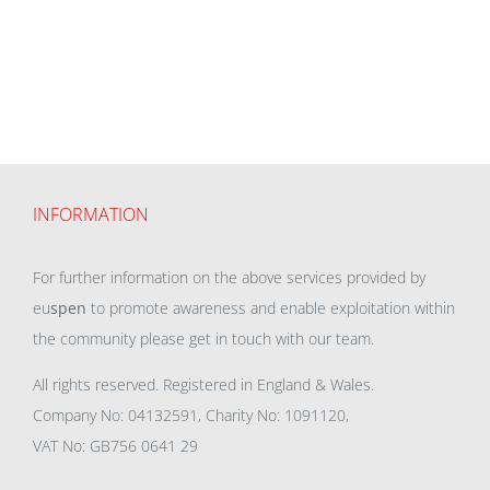
INFORMATION
For further information on the above services provided by
eu
spen
to promote awareness and enable exploitation within
the community please get in touch with our team.
All rights reserved. Registered in England & Wales.
Company No: 04132591, Charity No: 1091120,
VAT No: GB756 0641 29