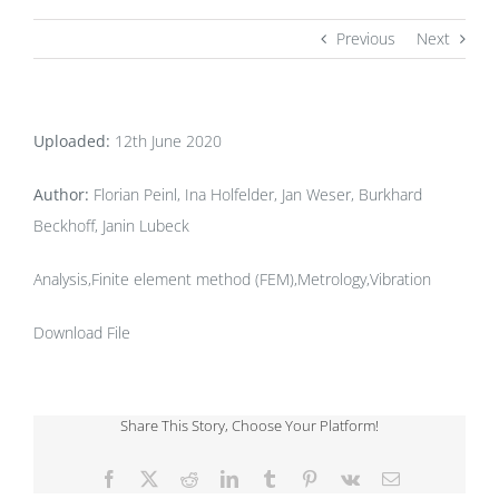
Previous
Next
Uploaded:
12th June 2020
Author:
Florian Peinl, Ina Holfelder, Jan Weser, Burkhard
Beckhoff, Janin Lubeck
Analysis,Finite element method (FEM),Metrology,Vibration
Download File
Share This Story, Choose Your Platform!
Facebook
X
Reddit
LinkedIn
Tumblr
Pinterest
Vk
Email