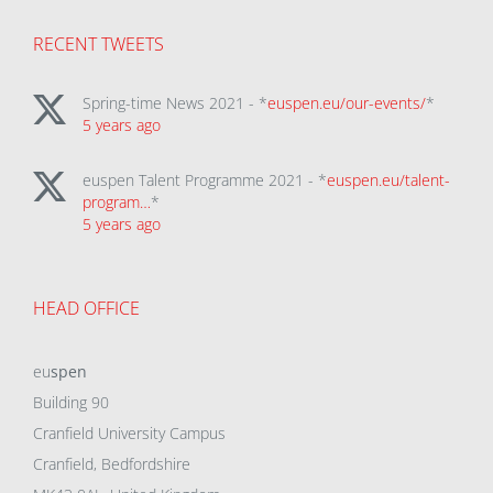
RECENT TWEETS
Spring-time News 2021 - *
euspen.eu/our-events/
*
5 years ago
euspen Talent Programme 2021 - *
euspen.eu/talent-
program…
*
5 years ago
HEAD OFFICE
eu
spen
Building 90
Cranfield University Campus
Cranfield, Bedfordshire