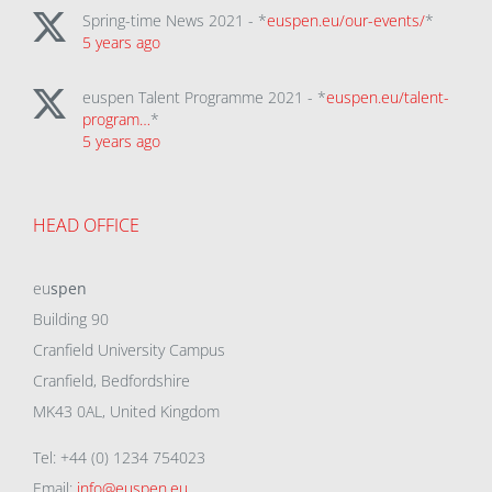
Spring-time News 2021 - *
euspen.eu/our-events/
*
5 years ago
euspen Talent Programme 2021 - *
euspen.eu/talent-
program…
*
5 years ago
HEAD OFFICE
eu
spen
Building 90
Cranfield University Campus
Cranfield, Bedfordshire
MK43 0AL, United Kingdom
Tel: +44 (0) 1234 754023
Email:
info@euspen.eu