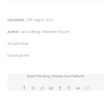
Uploaded:
27th August 2025
Author:
Ian Lindberg, Alexander Slocum
Actuator;Flow
Download File
Share This Story, Choose Your Platform!
Facebook
X
Reddit
LinkedIn
Tumblr
Pinterest
Vk
Email