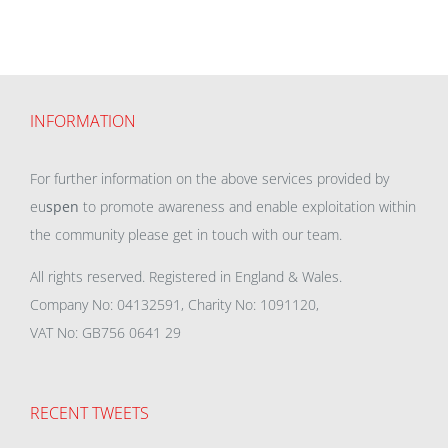
INFORMATION
For further information on the above services provided by
eu
spen
to promote awareness and enable exploitation within
the community please get in touch with our team.
All rights reserved. Registered in England & Wales.
Company No: 04132591, Charity No: 1091120,
VAT No: GB756 0641 29
RECENT TWEETS