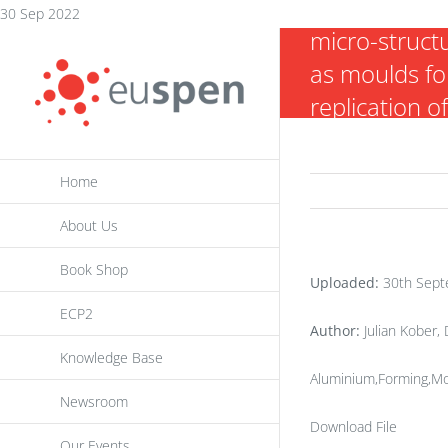
Embossing o
Skip
30 Sep 2022
micro-struct
to
as moulds fo
content
replication o
arrays
Home
About Us
Book Shop
Uploaded:
30th Sept
ECP2
Author:
Julian Kober,
Knowledge Base
Aluminium,Forming,Mo
Newsroom
Download File
Our Events