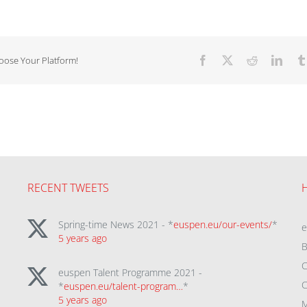
hoose Your Platform!
Facebook
X
Reddit
Linke
RECENT TWEETS
Spring-time News 2021 - *
euspen.eu/our-events/
*
5 years ago
B
C
euspen Talent Programme 2021 -
C
*
euspen.eu/talent-program…
*
5 years ago
M