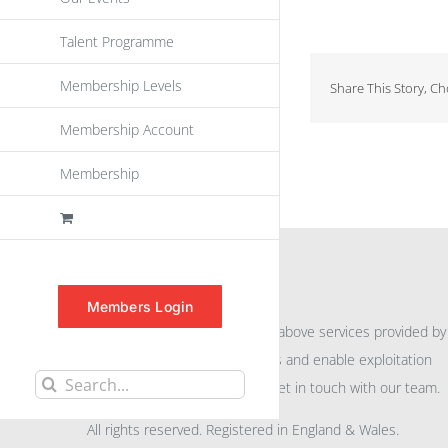
Talent Programme
Membership Levels
Share This Story, C
Membership Account
Membership
INFORMATION
Members Login
For further information on the above services provided by
eu
spen
to promote awareness and enable exploitation
Search
within the community please get in touch with our team.
for:
All rights reserved. Registered in England & Wales.