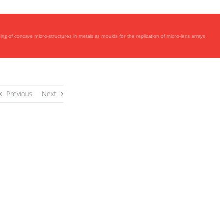
ng of concave micro-structures in metals as moulds for the replication of micro-lens arrays
Previous
Next