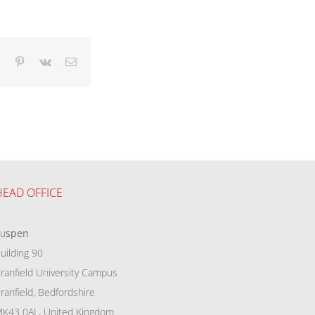
dIn
Tumblr
Pinterest
Vk
Email
HEAD OFFICE
eu
spen
uilding 90
ranfield University Campus
ranfield, Bedfordshire
K43 0AL, United Kingdom