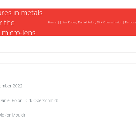
f concave
ures in metals
r the
Home
Julian Kober, Daniel Rolon, Dirk Oberschmidt
Embossi
f micro-lens
ember 2022
 Daniel Rolon, Dirk Oberschmidt
ld (or Mould)