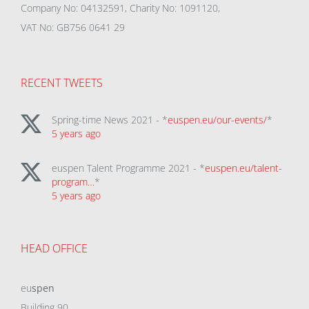
Company No: 04132591, Charity No: 1091120,
VAT No: GB756 0641 29
RECENT TWEETS
Spring-time News 2021 - *
euspen.eu/our-events/
*
5 years ago
euspen Talent Programme 2021 - *
euspen.eu/talent-
program…
*
5 years ago
HEAD OFFICE
eu
spen
Building 90