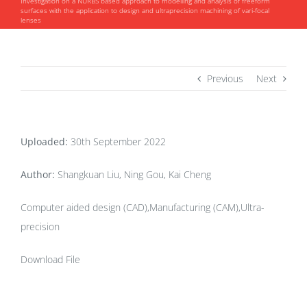
Investigation on a NURBS based approach to modelling and analysis of freeform
surfaces with the application to design and ultraprecision machining of vari-focal
lenses
Previous
Next
Uploaded:
30th September 2022
Author:
Shangkuan Liu, Ning Gou, Kai Cheng
Computer aided design (CAD),Manufacturing (CAM),Ultra-
precision
Download File