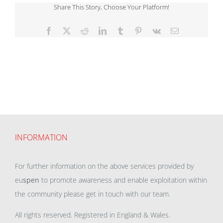
Share This Story, Choose Your Platform!
Facebook
X
Reddit
LinkedIn
Tumblr
Pinterest
Vk
Email
INFORMATION
For further information on the above services provided by
eu
spen
to promote awareness and enable exploitation within
the community please get in touch with our team.
All rights reserved. Registered in England & Wales.