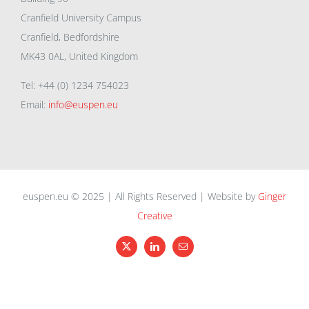
Cranfield University Campus
Cranfield, Bedfordshire
MK43 0AL, United Kingdom
Tel: +44 (0) 1234 754023
Email:
info@euspen.eu
euspen.eu © 2025 | All Rights Reserved | Website by
Ginger
Creative
X
LinkedIn
Email