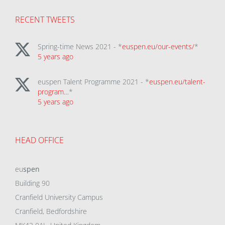
RECENT TWEETS
Spring-time News 2021 - *
euspen.eu/our-events/
*
5 years ago
euspen Talent Programme 2021 - *
euspen.eu/talent-
program…
*
5 years ago
HEAD OFFICE
eu
spen
Building 90
Cranfield University Campus
Cranfield, Bedfordshire