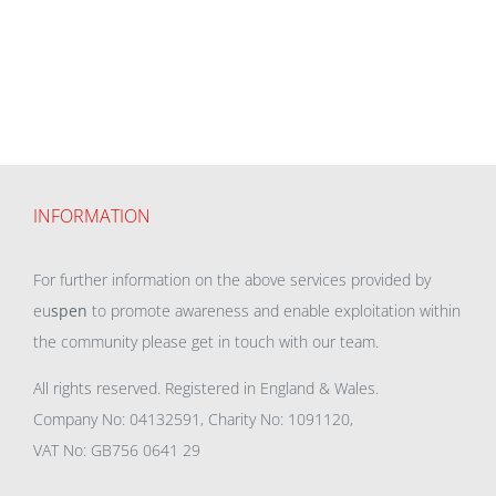
INFORMATION
For further information on the above services provided by
eu
spen
to promote awareness and enable exploitation within
the community please get in touch with our team.
All rights reserved. Registered in England & Wales.
Company No: 04132591, Charity No: 1091120,
VAT No: GB756 0641 29