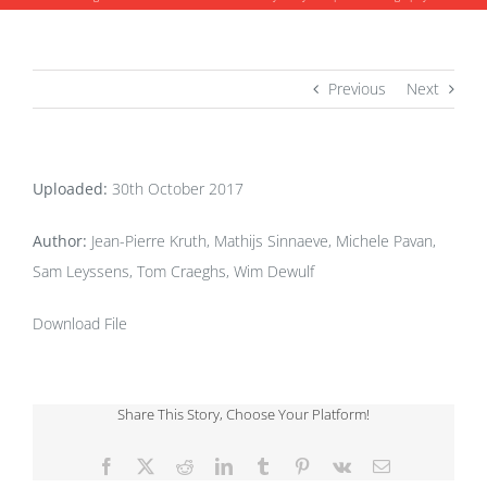
Previous
Next
Uploaded:
30th October 2017
Author:
Jean-Pierre Kruth, Mathijs Sinnaeve, Michele Pavan,
Sam Leyssens, Tom Craeghs, Wim Dewulf
Download File
Share This Story, Choose Your Platform!
Facebook
X
Reddit
LinkedIn
Tumblr
Pinterest
Vk
Email