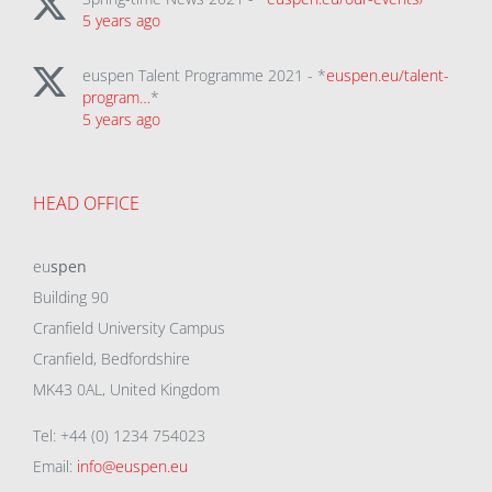
5 years ago
euspen Talent Programme 2021 - *
euspen.eu/talent-
program…
*
5 years ago
HEAD OFFICE
eu
spen
Building 90
Cranfield University Campus
Cranfield, Bedfordshire
MK43 0AL, United Kingdom
Tel: +44 (0) 1234 754023
Email:
info@euspen.eu