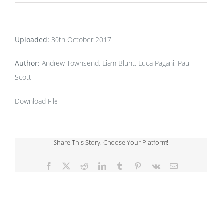
Uploaded:
30th October 2017
Author:
Andrew Townsend, Liam Blunt, Luca Pagani, Paul
Scott
Download File
Share This Story, Choose Your Platform!
Facebook
X
Reddit
LinkedIn
Tumblr
Pinterest
Vk
Email