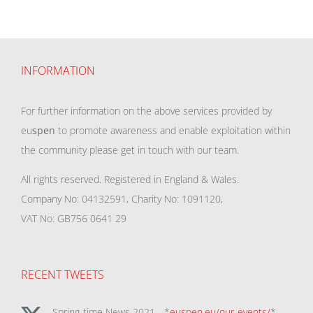
INFORMATION
For further information on the above services provided by
eu
spen
to promote awareness and enable exploitation within
the community please get in touch with our team.
All rights reserved. Registered in England & Wales.
Company No: 04132591, Charity No: 1091120,
VAT No: GB756 0641 29
RECENT TWEETS
Spring-time News 2021 - *
euspen.eu/our-events/
*