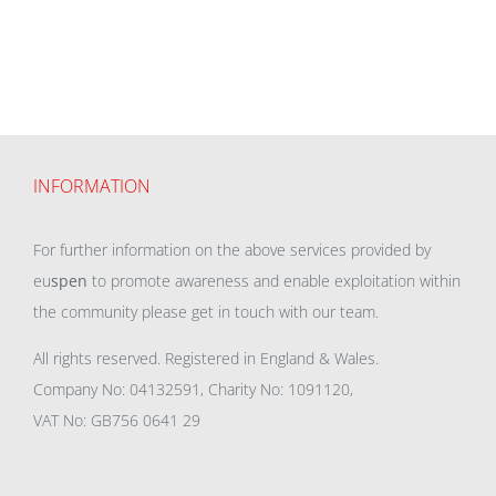
INFORMATION
For further information on the above services provided by
eu
spen
to promote awareness and enable exploitation within
the community please get in touch with our team.
All rights reserved. Registered in England & Wales.
Company No: 04132591, Charity No: 1091120,
VAT No: GB756 0641 29