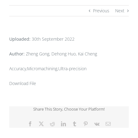
Previous
Next
Uploaded:
30th September 2022
Author:
Zheng Gong, Dehong Huo, Kai Cheng
Accuracy,Micromachining,Ultra-precision
Download File
Share This Story, Choose Your Platform!
Facebook
X
Reddit
LinkedIn
Tumblr
Pinterest
Vk
Email