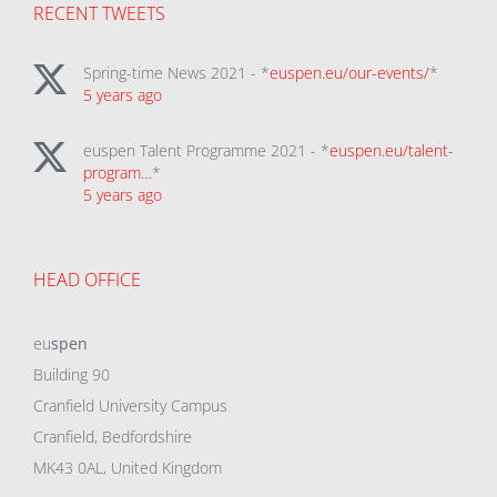
RECENT TWEETS
Spring-time News 2021 - *
euspen.eu/our-events/
*
5 years ago
euspen Talent Programme 2021 - *
euspen.eu/talent-
program…
*
5 years ago
HEAD OFFICE
eu
spen
Building 90
Cranfield University Campus
Cranfield, Bedfordshire
MK43 0AL, United Kingdom