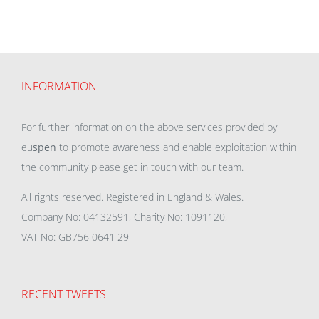
INFORMATION
For further information on the above services provided by
eu
spen
to promote awareness and enable exploitation within
the community please get in touch with our team.
All rights reserved. Registered in England & Wales.
Company No: 04132591, Charity No: 1091120,
VAT No: GB756 0641 29
RECENT TWEETS