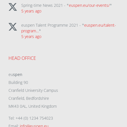
Spring-time News 2021 - *
euspen.eu/our-events/
*
5 years ago
euspen Talent Programme 2021 - *
euspen.eu/talent-
program…
*
5 years ago
HEAD OFFICE
eu
spen
Building 90
Cranfield University Campus
Cranfield, Bedfordshire
MK43 0AL, United Kingdom
Tel: +44 (0) 1234 754023
Email:
info@euspen.eu