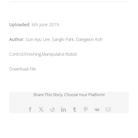
Uploaded:
6th June 2019
Author:
Sun-Kyu Lee, Sangki Park, Daegwon Koh
Control,Finishing,Manipulator,Robot
Download File
Share This Story, Choose Your Platform!
Facebook
X
Reddit
LinkedIn
Tumblr
Pinterest
Vk
Email