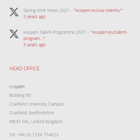
Spring-time News 2021 - *
euspen.eu/our-events/
*
5 years ago
euspen Talent Programme 2021 - *
euspen.eu/talent-
program…
*
5 years ago
HEAD OFFICE
eu
spen
Building 90
Cranfield University Campus
Cranfield, Bedfordshire
MK43 0AL, United Kingdom
Tel: +44 (0) 1234 754023