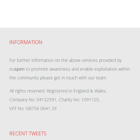
INFORMATION
For further information on the above services provided by
eu
spen
to promote awareness and enable exploitation within
the community please get in touch with our team.
All rights reserved. Registered in England & Wales.
Company No: 04132591, Charity No: 1091120,
VAT No: GB756 0641 29
RECENT TWEETS