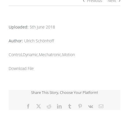
Previous
Next
Uploaded:
5th June 2018
Author:
Ulrich Schönhoff
Control,Dynamic,Mechatronic,Motion
Download File
Share This Story, Choose Your Platform!
Facebook
X
Reddit
LinkedIn
Tumblr
Pinterest
Vk
Email