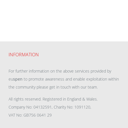
INFORMATION
For further information on the above services provided by
eu
spen
to promote awareness and enable exploitation within
the community please get in touch with our team.
All rights reserved. Registered in England & Wales.
Company No: 04132591, Charity No: 1091120,
VAT No: GB756 0641 29