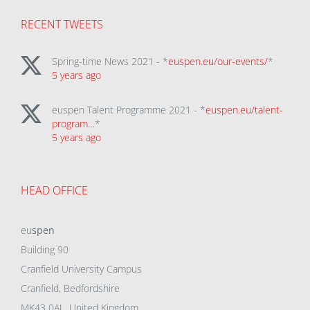
RECENT TWEETS
Spring-time News 2021 - *
euspen.eu/our-events/
*
5 years ago
euspen Talent Programme 2021 - *
euspen.eu/talent-
program…
*
5 years ago
HEAD OFFICE
eu
spen
Building 90
Cranfield University Campus
Cranfield, Bedfordshire
MK43 0AL, United Kingdom