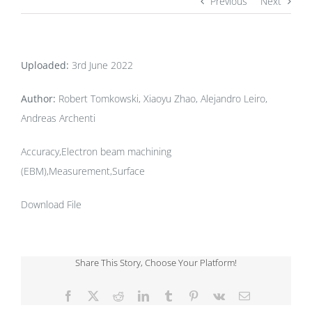
Previous
Next
Uploaded:
3rd June 2022
Author:
Robert Tomkowski, Xiaoyu Zhao, Alejandro Leiro,
Andreas Archenti
Accuracy,Electron beam machining
(EBM),Measurement,Surface
Download File
Share This Story, Choose Your Platform!
Facebook
X
Reddit
LinkedIn
Tumblr
Pinterest
Vk
Email