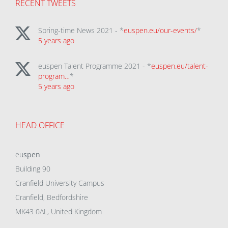
RECENT TWEETS
Spring-time News 2021 - *
euspen.eu/our-events/
*
5 years ago
euspen Talent Programme 2021 - *
euspen.eu/talent-
program…
*
5 years ago
HEAD OFFICE
eu
spen
Building 90
Cranfield University Campus
Cranfield, Bedfordshire
MK43 0AL, United Kingdom