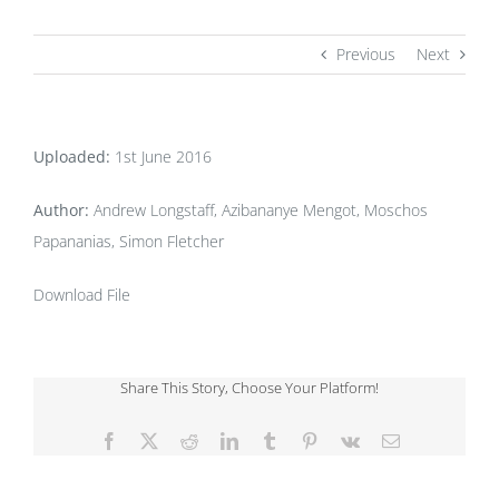
Previous
Next
Uploaded:
1st June 2016
Author:
Andrew Longstaff, Azibananye Mengot, Moschos
Papananias, Simon Fletcher
Download File
Share This Story, Choose Your Platform!
Facebook
X
Reddit
LinkedIn
Tumblr
Pinterest
Vk
Email