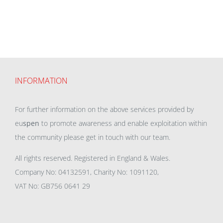
INFORMATION
For further information on the above services provided by
eu
spen
to promote awareness and enable exploitation within
the community please get in touch with our team.
All rights reserved. Registered in England & Wales.
Company No: 04132591, Charity No: 1091120,
VAT No: GB756 0641 29