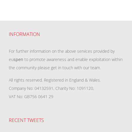
INFORMATION
For further information on the above services provided by
eu
spen
to promote awareness and enable exploitation within
the community please get in touch with our team.
All rights reserved. Registered in England & Wales.
Company No: 04132591, Charity No: 1091120,
VAT No: GB756 0641 29
RECENT TWEETS