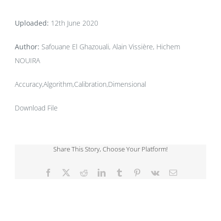
Uploaded:
12th June 2020
Author:
Safouane El Ghazouali, Alain Vissière, Hichem
NOUIRA
Accuracy,Algorithm,Calibration,Dimensional
Download File
Share This Story, Choose Your Platform!
Facebook
X
Reddit
LinkedIn
Tumblr
Pinterest
Vk
Email