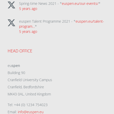
Spring-time News 2021 - *
euspen.eu/our-events/
*
5 years ago
euspen Talent Programme 2021 - *
euspen.eu/talent-
program…
*
5 years ago
HEAD OFFICE
eu
spen
Building 90
Cranfield University Campus
Cranfield, Bedfordshire
MK43 0AL, United Kingdom
Tel: +44 (0) 1234 754023
Email:
info@euspen.eu