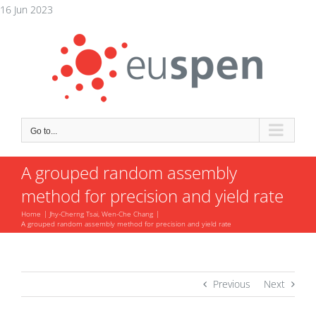
Skip
16 Jun 2023
to
content
Go to...
A grouped random assembly
method for precision and yield rate
Home
Jhy-Cherng Tsai, Wen-Che Chang
A grouped random assembly method for precision and yield rate
Previous
Next