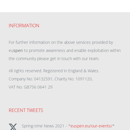
INFORMATION
For further information on the above services provided by
eu
spen
to promote awareness and enable exploitation within
the community please get in touch with our team.
All rights reserved. Registered in England & Wales.
Company No: 04132591, Charity No: 1091120,
VAT No: GB756 0641 29
RECENT TWEETS
Spring-time News 2021 - *
euspen.eu/our-events/
*