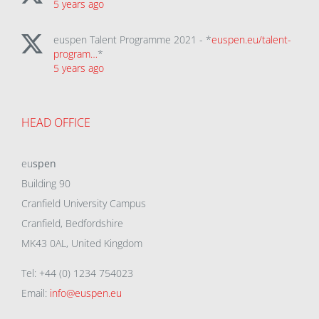
5 years ago
euspen Talent Programme 2021 - *
euspen.eu/talent-
program…
*
5 years ago
HEAD OFFICE
eu
spen
Building 90
Cranfield University Campus
Cranfield, Bedfordshire
MK43 0AL, United Kingdom
Tel: +44 (0) 1234 754023
Email:
info@euspen.eu