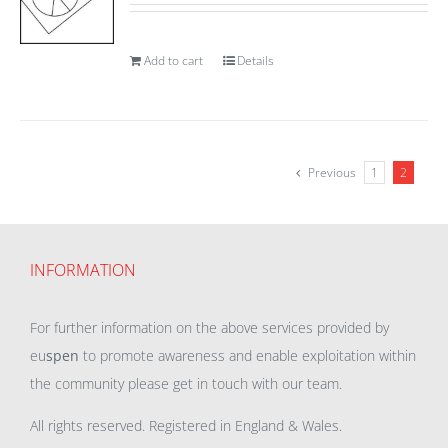
Add to cart
Details
Previous
1
2
INFORMATION
For further information on the above services provided by
eu
spen
to promote awareness and enable exploitation within
the community please get in touch with our team.
All rights reserved. Registered in England & Wales.