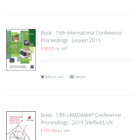
Book : 15th International Conference
Proceedings : Leuven 2015
£
50.00
Ex. VAT
Add to cart
Details
Book : 13th LAMDAMAP Conference
Proceedings : 2019 Sheffield, UK
£
155.00
Ex. VAT