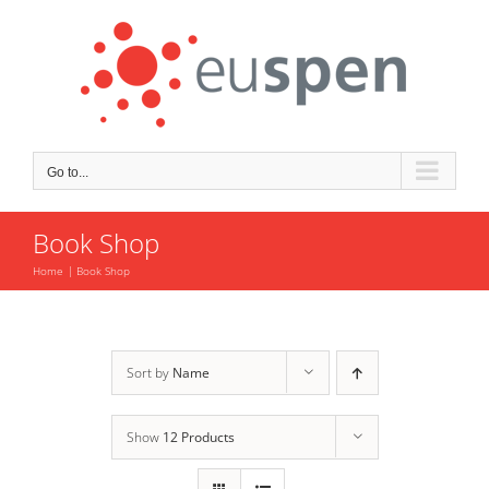
Skip
to
content
Go to...
Book Shop
Home
Book Shop
Sort by
Name
Show
12 Products