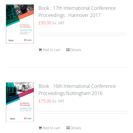
Book : 17th International Conference
Proceedings : Hannover 2017
£
95.00
Ex. VAT
Add to cart
Details
Book : 16th International Conference
Proceedings:Nottingham 2016
£
75.00
Ex. VAT
Add to cart
Details