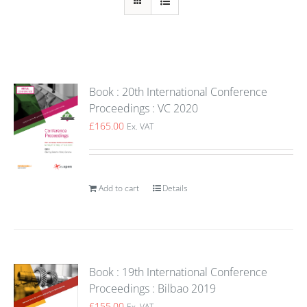
Book : 20th International Conference
Proceedings : VC 2020
£
165.00
Ex. VAT
Add to cart
Details
Book : 19th International Conference
Proceedings : Bilbao 2019
£
155.00
Ex. VAT