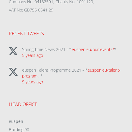
Company No: 04132591, Charity No: 1091120,
VAT No: GB756 0641 29
RECENT TWEETS
Spring-time News 2021 - *
euspen.eu/our-events/
*
5 years ago
euspen Talent Programme 2021 - *
euspen.eu/talent-
program…
*
5 years ago
HEAD OFFICE
eu
spen
Building 90