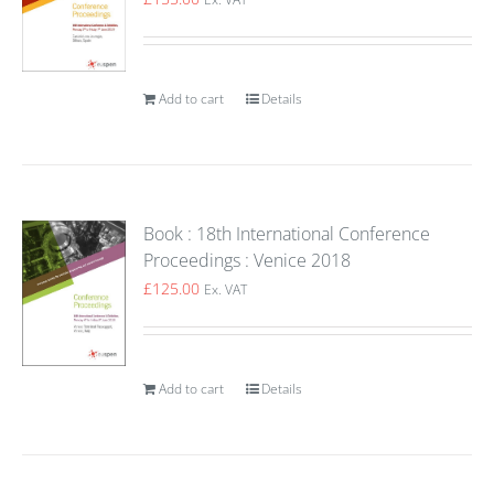
Add to cart
Details
Book : 18th International Conference
Proceedings : Venice 2018
£
125.00
Ex. VAT
Add to cart
Details