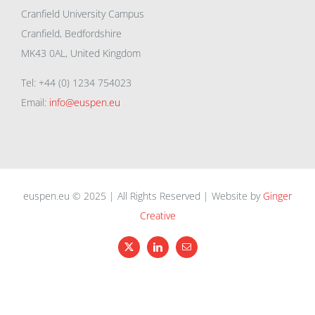
Cranfield University Campus
Cranfield, Bedfordshire
MK43 0AL, United Kingdom
Tel: +44 (0) 1234 754023
Email:
info@euspen.eu
euspen.eu © 2025 | All Rights Reserved | Website by
Ginger
Creative
X
LinkedIn
Email