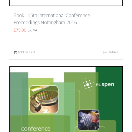
Book : 16th International Conference
Proceedings:Nottingham 2016
£
75.00
Ex. VAT
Add to cart
Details