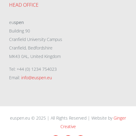
HEAD OFFICE
eu
spen
Building 90
Cranfield University Campus
Cranfield, Bedfordshire
MK43 0AL, United Kingdom
Tel: +44 (0) 1234 754023
Email:
info@euspen.eu
euspen.eu © 2025 | All Rights Reserved | Website by
Ginger
Creative