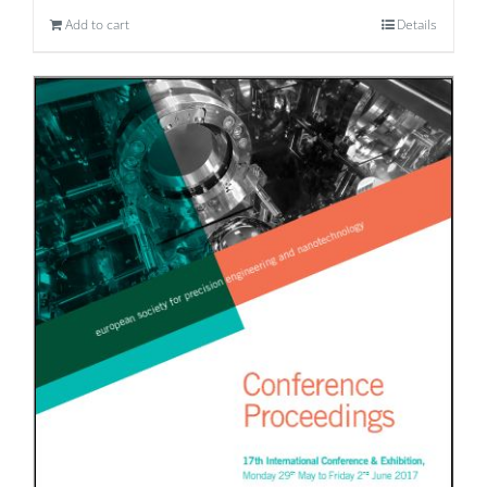
Add to cart
Details