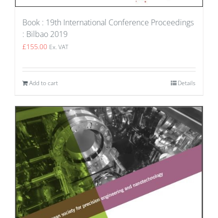
Book : 19th International Conference Proceedings
: Bilbao 2019
£
155.00
Ex. VAT
Add to cart
Details