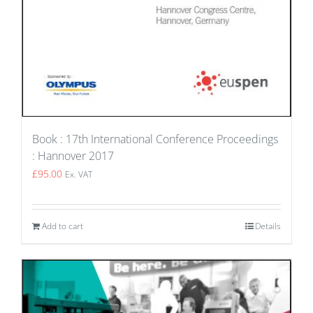
Book : 17th International Conference Proceedings
: Hannover 2017
£
95.00
Ex. VAT
Add to cart
Details