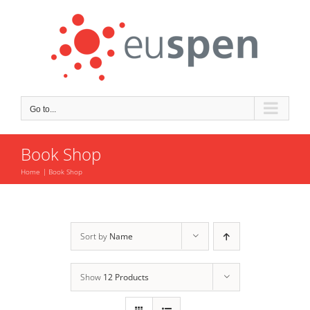
Skip
to
content
Go to...
Book Shop
Home
Book Shop
Sort by
Name
Show
12 Products