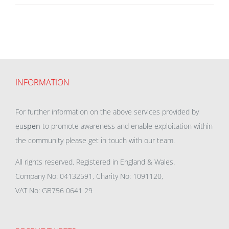
INFORMATION
For further information on the above services provided by
eu
spen
to promote awareness and enable exploitation within
the community please get in touch with our team.
All rights reserved. Registered in England & Wales.
Company No: 04132591, Charity No: 1091120,
VAT No: GB756 0641 29