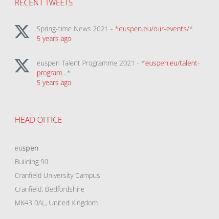
RECENT TWEETS
Spring-time News 2021 - *
euspen.eu/our-events/
*
5 years ago
euspen Talent Programme 2021 - *
euspen.eu/talent-
program…
*
5 years ago
HEAD OFFICE
eu
spen
Building 90
Cranfield University Campus
Cranfield, Bedfordshire
MK43 0AL, United Kingdom