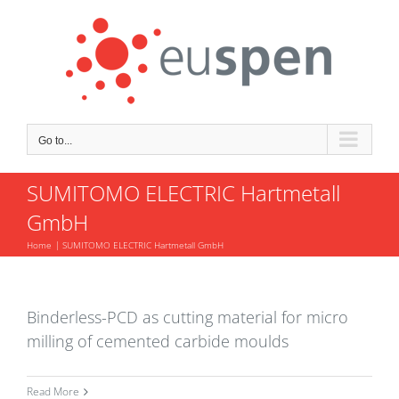
Skip
to
content
Go to...
SUMITOMO ELECTRIC Hartmetall
GmbH
Home
SUMITOMO ELECTRIC Hartmetall GmbH
Binderless-PCD as cutting material for micro
milling of cemented carbide moulds
Read More