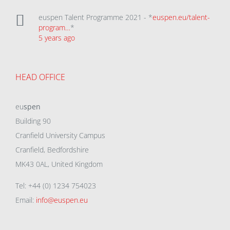
euspen Talent Programme 2021 - *
euspen.eu/talent-
program…
*
5 years ago
HEAD OFFICE
eu
spen
Building 90
Cranfield University Campus
Cranfield, Bedfordshire
MK43 0AL, United Kingdom
Tel: +44 (0) 1234 754023
Email:
info@euspen.eu