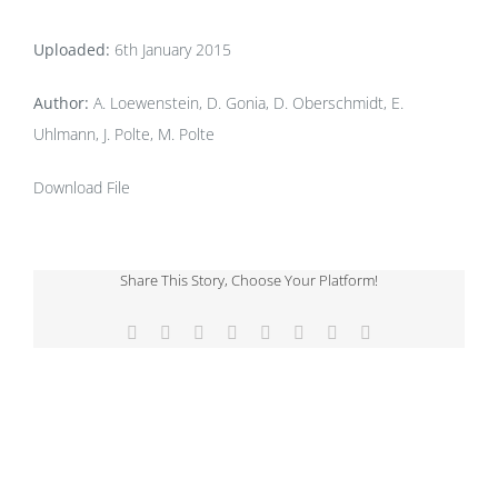
Uploaded:
6th January 2015
Author:
A. Loewenstein, D. Gonia, D. Oberschmidt, E.
Uhlmann, J. Polte, M. Polte
Download File
Share This Story, Choose Your Platform!
Facebook
X
Reddit
LinkedIn
Tumblr
Pinterest
Vk
Email