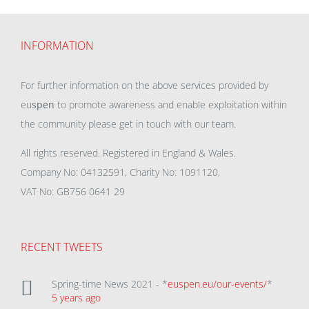
INFORMATION
For further information on the above services provided by
eu
spen
to promote awareness and enable exploitation within
the community please get in touch with our team.
All rights reserved. Registered in England & Wales.
Company No: 04132591, Charity No: 1091120,
VAT No: GB756 0641 29
RECENT TWEETS
Spring-time News 2021 - *
euspen.eu/our-events/
*
5 years ago