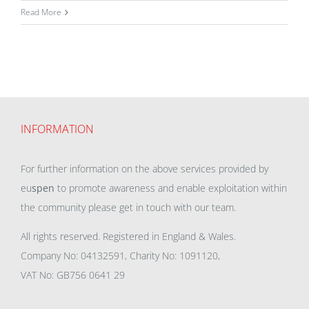
Read More
INFORMATION
For further information on the above services provided by
eu
spen
to promote awareness and enable exploitation within
the community please get in touch with our team.
All rights reserved. Registered in England & Wales.
Company No: 04132591, Charity No: 1091120,
VAT No: GB756 0641 29