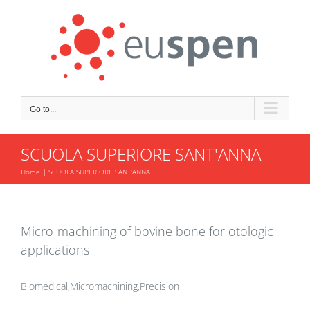
Skip
to
content
Go to...
SCUOLA SUPERIORE SANT'ANNA
Home
SCUOLA SUPERIORE SANT'ANNA
Micro-machining of bovine bone for otologic
applications
Biomedical,Micromachining,Precision