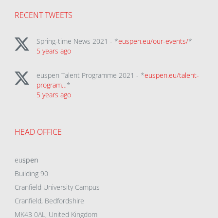
RECENT TWEETS
Spring-time News 2021 - *
euspen.eu/our-events/
*
5 years ago
euspen Talent Programme 2021 - *
euspen.eu/talent-
program…
*
5 years ago
HEAD OFFICE
eu
spen
Building 90
Cranfield University Campus
Cranfield, Bedfordshire
MK43 0AL, United Kingdom