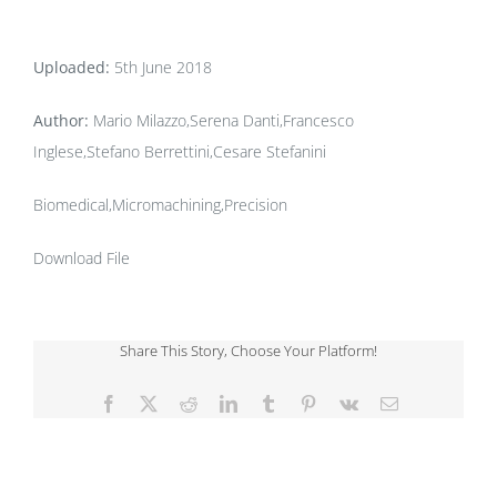
Uploaded:
5th June 2018
Author:
Mario Milazzo,Serena Danti,Francesco
Inglese,Stefano Berrettini,Cesare Stefanini
Biomedical,Micromachining,Precision
Download File
Share This Story, Choose Your Platform!
Facebook
X
Reddit
LinkedIn
Tumblr
Pinterest
Vk
Email