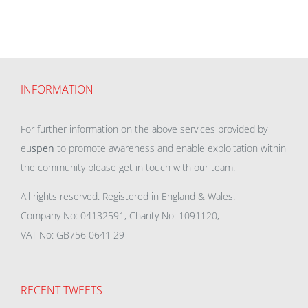
INFORMATION
For further information on the above services provided by
eu
spen
to promote awareness and enable exploitation within
the community please get in touch with our team.
All rights reserved. Registered in England & Wales.
Company No: 04132591, Charity No: 1091120,
VAT No: GB756 0641 29
RECENT TWEETS