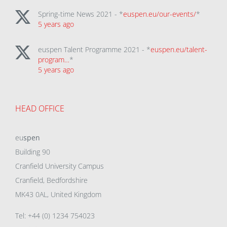
Spring-time News 2021 - *
euspen.eu/our-events/
*
5 years ago
euspen Talent Programme 2021 - *
euspen.eu/talent-
program…
*
5 years ago
HEAD OFFICE
eu
spen
Building 90
Cranfield University Campus
Cranfield, Bedfordshire
MK43 0AL, United Kingdom
Tel: +44 (0) 1234 754023