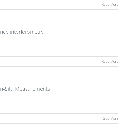
Read More
ence interferometry
Read More
 In-Situ Measurements
Read More