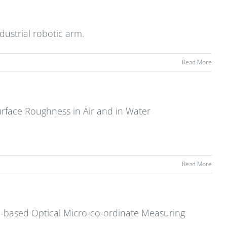
dustrial robotic arm.
Read More
rface Roughness in Air and in Water
Read More
on-based Optical Micro-co-ordinate Measuring