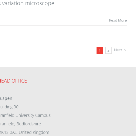
s variation microscope
Read More
Next
1
2
HEAD OFFICE
eu
spen
uilding 90
ranfield University Campus
ranfield, Bedfordshire
K43 0AL, United Kingdom