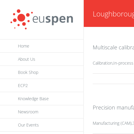
Skip
Loughboroug
to
content
Home
Multiscale calib
About Us
Calibration,In-proces
Book Shop
ECP2
Knowledge Base
Precision manufa
Newsroom
Manufacturing (CAM),3
Our Events