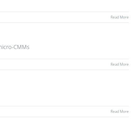
Read More
l micro-CMMs
Read More
Read More