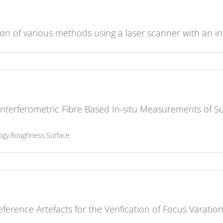
tion of various methods using a laser scanner with an in
terferometric Fibre Based In-situ Measurements of Su
logy,Roughness,Surface
ference Artefacts for the Verification of Focus Varati