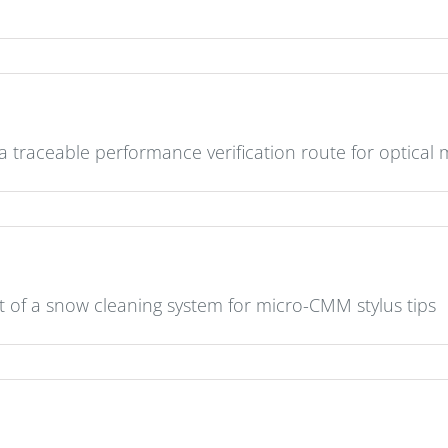
 traceable performance verification route for optica
of a snow cleaning system for micro-CMM stylus tips