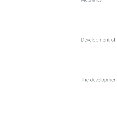
Development of a
The development 