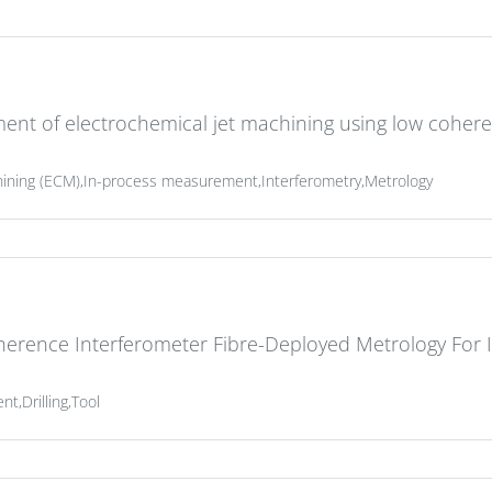
ent of electrochemical jet machining using low coher
hining (ECM),In-process measurement,Interferometry,Metrology
herence Interferometer Fibre-Deployed Metrology For
,Drilling,Tool