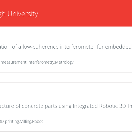
h University
ration of a low-coherence interferometer for embedde
s measurement,Interferometry,Metrology
cture of concrete parts using Integrated Robotic 3D Pr
D printing,Milling,Robot