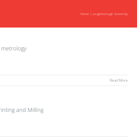
Home
Loughborough University
d metrology
Read More
inting and Milling