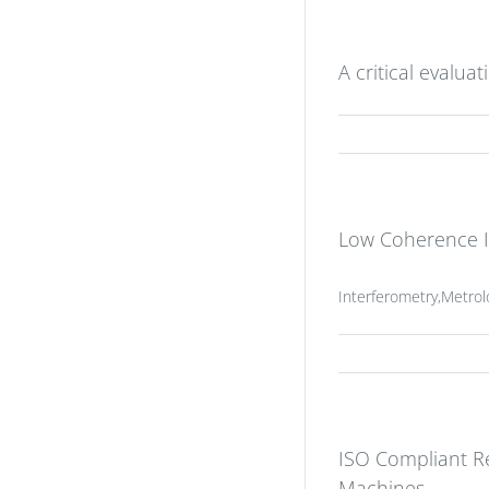
A critical evalua
Low Coherence In
Interferometry,Metro
ISO Compliant Re
Machines