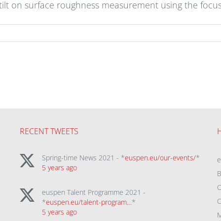
 tilt on surface roughness measurement using the focu
RECENT TWEETS
Spring-time News 2021 - *
euspen.eu/our-events/
*
5 years ago
B
C
euspen Talent Programme 2021 -
C
*
euspen.eu/talent-program…
*
5 years ago
M