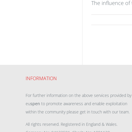
The influence of
INFORMATION
For further information on the above services provided by
eu
spen
to promote awareness and enable exploitation
within the community please get in touch with our team.
All rights reserved. Registered in England & Wales.