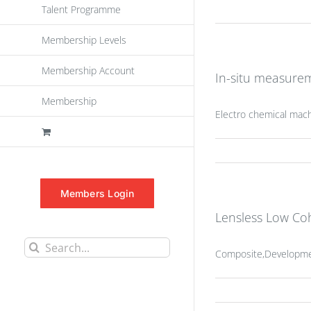
Talent Programme
Membership Levels
Membership Account
In-situ measurem
Membership
Electro chemical mac
Members Login
Lensless Low Co
Search
Composite,Development
for: