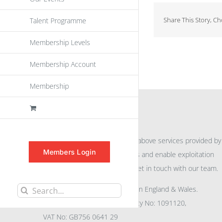
Share This Story, C
Talent Programme
Membership Levels
Membership Account
Membership
INFORMATION
For further information on the above services provided by
Members Login
eu
spen
to promote awareness and enable exploitation
within the community please get in touch with our team.
All rights reserved. Registered in England & Wales.
Search
Company No: 04132591, Charity No: 1091120,
for:
VAT No: GB756 0641 29