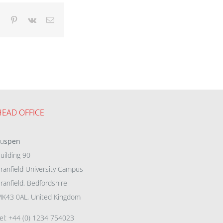
dIn
Tumblr
Pinterest
Vk
Email
HEAD OFFICE
eu
spen
uilding 90
ranfield University Campus
ranfield, Bedfordshire
K43 0AL, United Kingdom
el: +44 (0) 1234 754023