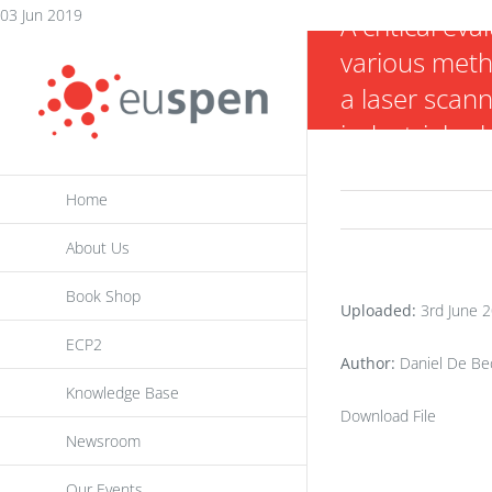
Skip
03 Jun 2019
A critical eva
to
various meth
content
a laser scann
industrial ro
Home
About Us
Book Shop
Uploaded:
3rd June 
ECP2
Author:
Daniel De Bec
Knowledge Base
Download File
Newsroom
Our Events