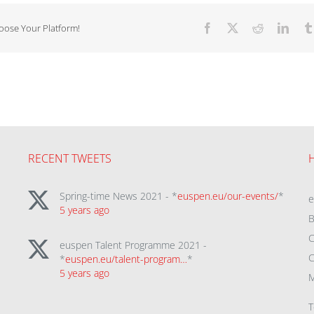
hoose Your Platform!
Facebook
X
Reddit
Linke
RECENT TWEETS
Spring-time News 2021 - *
euspen.eu/our-events/
*
5 years ago
B
C
euspen Talent Programme 2021 -
C
*
euspen.eu/talent-program…
*
5 years ago
M
T