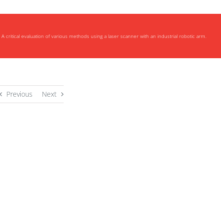
A critical evaluation of various methods using a laser scanner with an industrial robotic arm.
Previous
Next