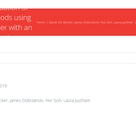
luation of
ods using
Home
Daniel De Becker, James Dobrzanski, Yee Goh, Laura Justham
er with an
botic arm.
2019
ker, James Dobrzanski, Yee Goh, Laura Justham