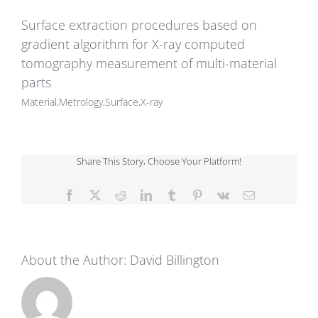
Surface extraction procedures based on
gradient algorithm for X-ray computed
tomography measurement of multi-material
parts
Material,Metrology,Surface,X-ray
Share This Story, Choose Your Platform!
Facebook
X
Reddit
LinkedIn
Tumblr
Pinterest
Vk
Email
About the Author:
David Billington