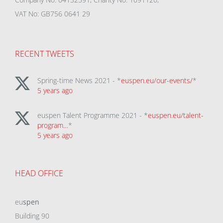
VAT No: GB756 0641 29
RECENT TWEETS
Spring-time News 2021 - *
euspen.eu/our-events/
*
5 years ago
euspen Talent Programme 2021 - *
euspen.eu/talent-
program…
*
5 years ago
HEAD OFFICE
eu
spen
Building 90