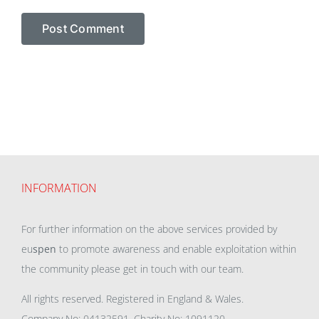
INFORMATION
For further information on the above services provided by
eu
spen
to promote awareness and enable exploitation within
the community please get in touch with our team.
All rights reserved. Registered in England & Wales.
Company No: 04132591, Charity No: 1091120,