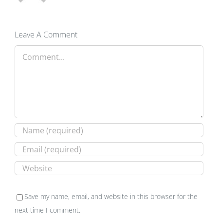
Leave A Comment
Comment
Save my name, email, and website in this browser for the
next time I comment.