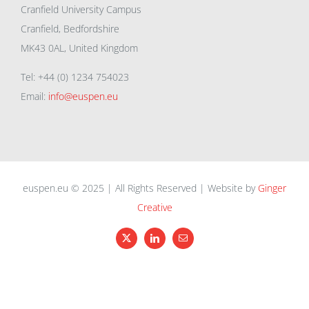
Cranfield University Campus
Cranfield, Bedfordshire
MK43 0AL, United Kingdom
Tel: +44 (0) 1234 754023
Email:
info@euspen.eu
euspen.eu © 2025 | All Rights Reserved | Website by
Ginger
Creative
X
LinkedIn
Email