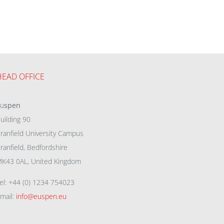
HEAD OFFICE
eu
spen
uilding 90
ranfield University Campus
ranfield, Bedfordshire
K43 0AL, United Kingdom
el: +44 (0) 1234 754023
mail:
info@euspen.eu