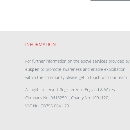
INFORMATION
For further information on the above services provided by
eu
spen
to promote awareness and enable exploitation
within the community please get in touch with our team.
All rights reserved. Registered in England & Wales.
Company No: 04132591, Charity No: 1091120,
VAT No: GB756 0641 29