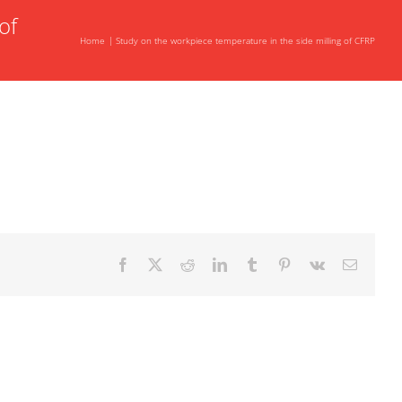
of
Home
Study on the workpiece temperature in the side milling of CFRP
Facebook
X
Reddit
LinkedIn
Tumblr
Pinterest
Vk
Email