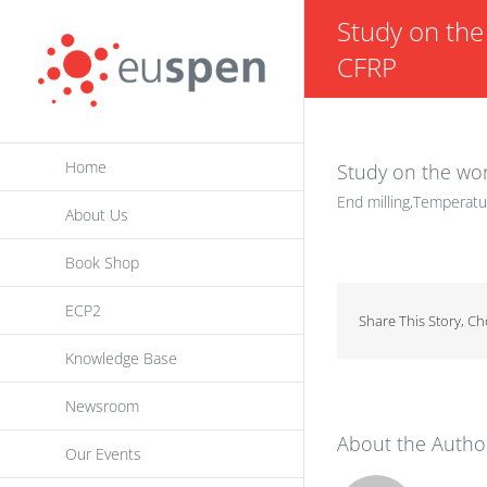
Skip
Study on the 
to
CFRP
content
Home
Study on the wor
End milling,Temperatu
About Us
Book Shop
ECP2
Share This Story, C
Knowledge Base
Newsroom
About the Autho
Our Events