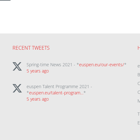
RECENT TWEETS
Spring-time News 2021 - *
euspen.eu/our-events/
*
5 years ago
B
C
euspen Talent Programme 2021 -
C
*
euspen.eu/talent-program…
*
5 years ago
M
T
E