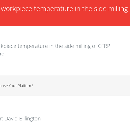
workpiece temperature in the side milling 
kpiece temperature in the side milling of CFRP
re
hoose Your Platform!
r:
David Billington