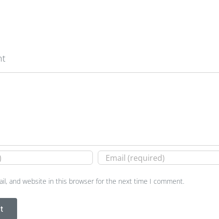
nt
l, and website in this browser for the next time I comment.