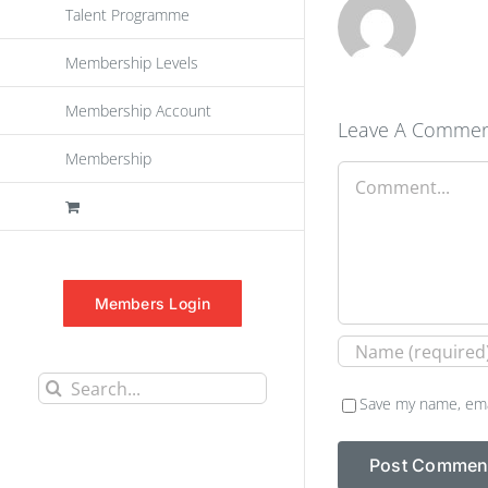
Talent Programme
Membership Levels
Membership Account
Leave A Comme
Membership
Comment
Members Login
Search
Save my name, emai
for: