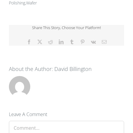
Polishing,Wafer
Share This Story, Choose Your Platform!
Facebook
X
Reddit
LinkedIn
Tumblr
Pinterest
Vk
Email
About the Author:
David Billington
Leave A Comment
Comment