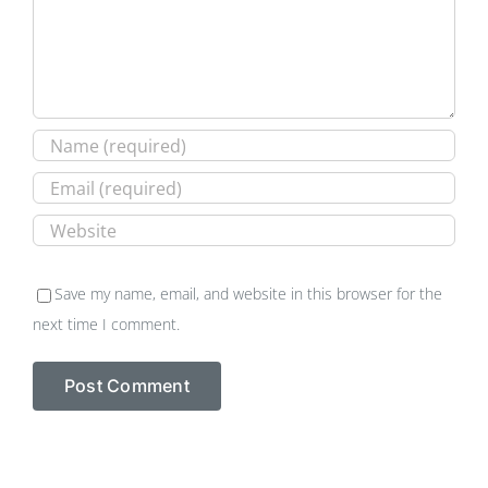
Save my name, email, and website in this browser for the
next time I comment.