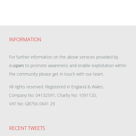
INFORMATION
For further information on the above services provided by
eu
spen
to promote awareness and enable exploitation within
the community please get in touch with our team.
All rights reserved. Registered in England & Wales.
Company No: 04132591, Charity No: 1091120,
VAT No: GB756 0641 29
RECENT TWEETS