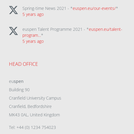
Spring-time News 2021 - *
euspen.eu/our-events/
*
5 years ago
euspen Talent Programme 2021 - *
euspen.eu/talent-
program…
*
5 years ago
HEAD OFFICE
eu
spen
Building 90
Cranfield University Campus
Cranfield, Bedfordshire
MK43 0AL, United Kingdom
Tel: +44 (0) 1234 754023