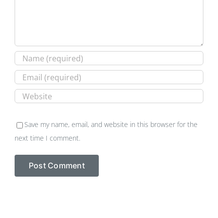
Save my name, email, and website in this browser for the
next time I comment.