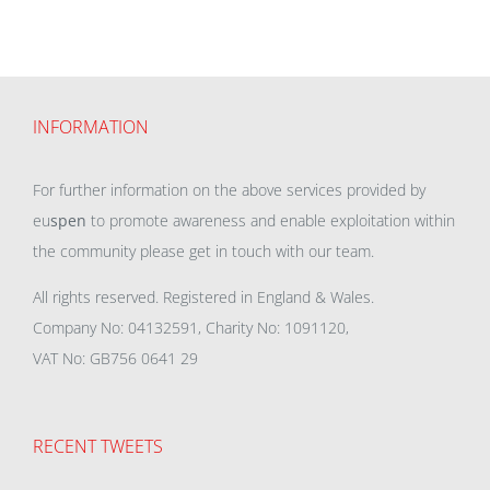
INFORMATION
For further information on the above services provided by
eu
spen
to promote awareness and enable exploitation within
the community please get in touch with our team.
All rights reserved. Registered in England & Wales.
Company No: 04132591, Charity No: 1091120,
VAT No: GB756 0641 29
RECENT TWEETS