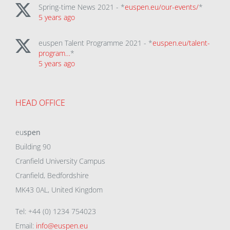
Spring-time News 2021 - *
euspen.eu/our-events/
*
5 years ago
euspen Talent Programme 2021 - *
euspen.eu/talent-
program…
*
5 years ago
HEAD OFFICE
eu
spen
Building 90
Cranfield University Campus
Cranfield, Bedfordshire
MK43 0AL, United Kingdom
Tel: +44 (0) 1234 754023
Email:
info@euspen.eu