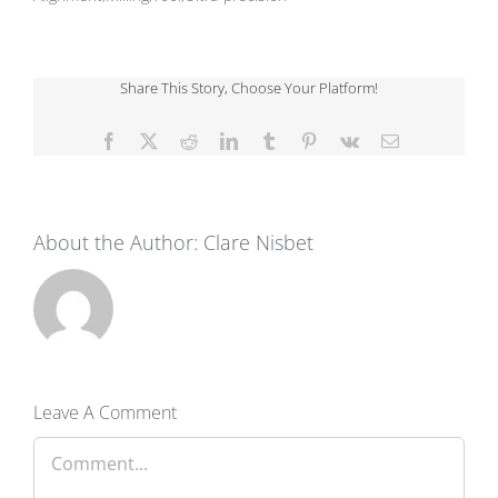
Share This Story, Choose Your Platform!
Facebook
X
Reddit
LinkedIn
Tumblr
Pinterest
Vk
Email
About the Author:
Clare Nisbet
Leave A Comment
Comment