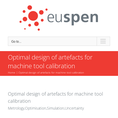
Skip
to
content
Go to...
Optimal design of artefacts for
machine tool calibration
Home
Optimal design of artefacts for machine tool calibration
Optimal design of artefacts for machine tool
calibration
Metrology,Optimisation,Simulation,Uncertainty