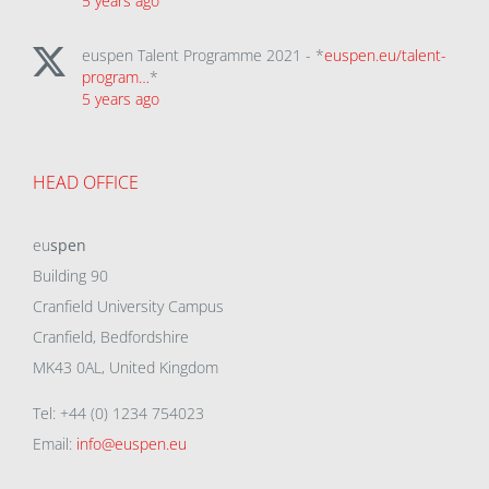
5 years ago
euspen Talent Programme 2021 - *
euspen.eu/talent-
program…
*
5 years ago
HEAD OFFICE
eu
spen
Building 90
Cranfield University Campus
Cranfield, Bedfordshire
MK43 0AL, United Kingdom
Tel: +44 (0) 1234 754023
Email:
info@euspen.eu