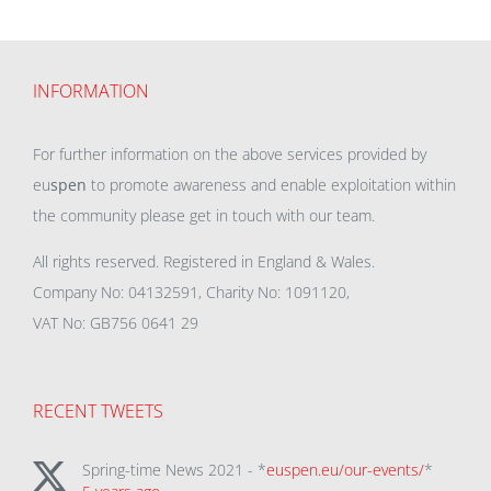
INFORMATION
For further information on the above services provided by
eu
spen
to promote awareness and enable exploitation within
the community please get in touch with our team.
All rights reserved. Registered in England & Wales.
Company No: 04132591, Charity No: 1091120,
VAT No: GB756 0641 29
RECENT TWEETS
Spring-time News 2021 - *
euspen.eu/our-events/
*