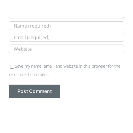
Save my name, email, and website in this browser for the
next time I comment.