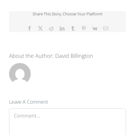
Share This Story, Choose Your Platform!
Facebook
X
Reddit
LinkedIn
Tumblr
Pinterest
Vk
Email
About the Author:
David Billington
Leave A Comment
Comment