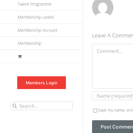
Talent Programme
Membership Levels
Membership Account
Leave A Comme
Membership
Comment
Members Login
Search
Save my name, emai
for: