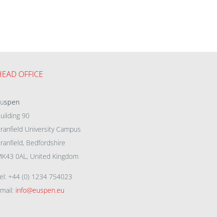
HEAD OFFICE
eu
spen
uilding 90
ranfield University Campus
ranfield, Bedfordshire
K43 0AL, United Kingdom
el: +44 (0) 1234 754023
mail:
info@euspen.eu