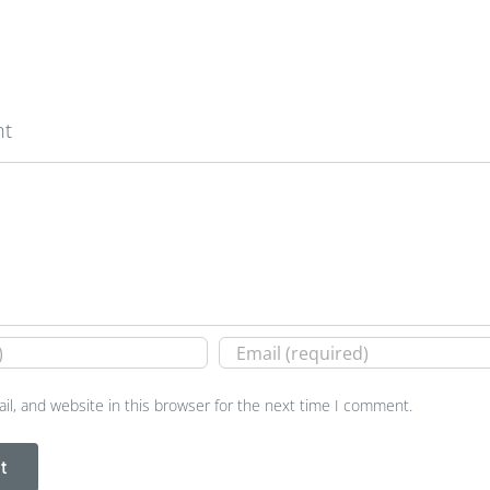
nt
l, and website in this browser for the next time I comment.