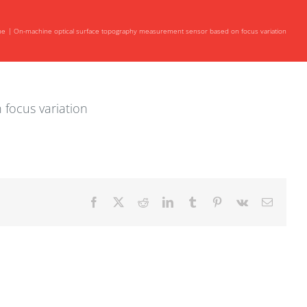
me
On-machine optical surface topography measurement sensor based on focus variation
focus variation
Facebook
X
Reddit
LinkedIn
Tumblr
Pinterest
Vk
Email