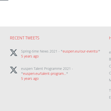
RECENT TWEETS
Spring-time News 2021 - *
euspen.eu/our-events/
*
5 years ago
B
C
euspen Talent Programme 2021 -
C
*
euspen.eu/talent-program…
*
5 years ago
M
T
E