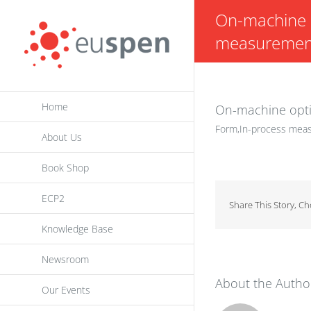
Skip
On-machine o
to
measurement 
content
Home
On-machine opti
Form,In-process meas
About Us
Book Shop
ECP2
Share This Story, C
Knowledge Base
Newsroom
About the Autho
Our Events