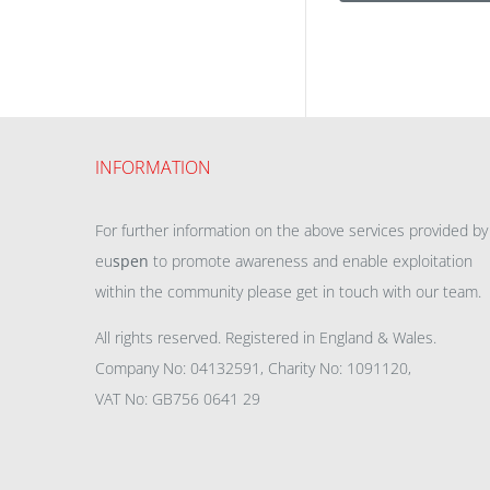
INFORMATION
For further information on the above services provided by
eu
spen
to promote awareness and enable exploitation
within the community please get in touch with our team.
All rights reserved. Registered in England & Wales.
Company No: 04132591, Charity No: 1091120,
VAT No: GB756 0641 29