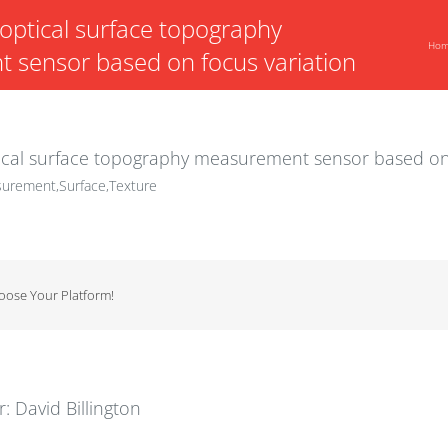
ptical surface topography
Ho
sensor based on focus variation
cal surface topography measurement sensor based on 
urement,Surface,Texture
hoose Your Platform!
r:
David Billington