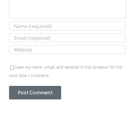
Save my name, email, and website in this browser for the
next time I comment.