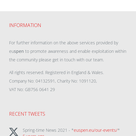
INFORMATION
For further information on the above services provided by
eu
spen
to promote awareness and enable exploitation within
the community please get in touch with our team.
All rights reserved. Registered in England & Wales.
Company No: 04132591, Charity No: 1091120,
VAT No: GB756 0641 29
RECENT TWEETS
Spring-time News 2021 - *
euspen.eu/our-events/
*