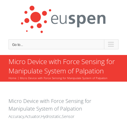
Skip
to
content
Go to...
Micro Device with Force Sensing for
Manipulate System of Palpation
Home
Micro Device with Force Sensing for Manipulate System of Palpation
Micro Device with Force Sensing for
Manipulate System of Palpation
Accuracy,Actuator,Hydrostatic,Sensor