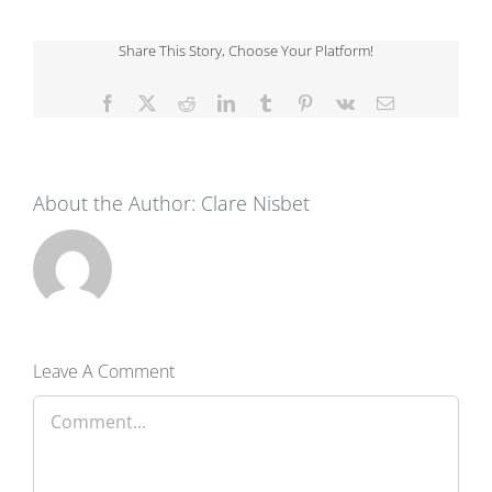
Share This Story, Choose Your Platform!
Facebook
X
Reddit
LinkedIn
Tumblr
Pinterest
Vk
Email
About the Author:
Clare Nisbet
Leave A Comment
Comment