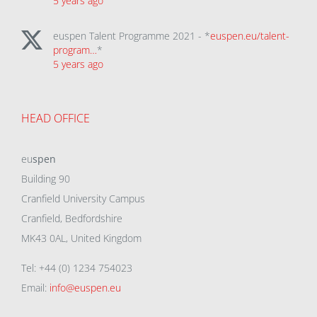
5 years ago
euspen Talent Programme 2021 - *
euspen.eu/talent-
program…
*
5 years ago
HEAD OFFICE
eu
spen
Building 90
Cranfield University Campus
Cranfield, Bedfordshire
MK43 0AL, United Kingdom
Tel: +44 (0) 1234 754023
Email:
info@euspen.eu